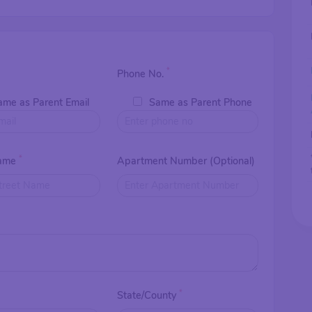
*
Phone No.
ame as Parent Email
Same as Parent Phone
*
Name
Apartment Number (Optional)
*
*
State/County