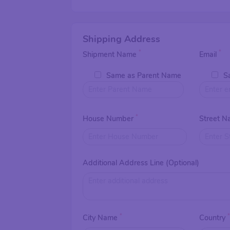
Shipping Address
*
*
Shipment Name
Email
Same as Parent Name
S
*
House Number
Street 
Additional Address Line (Optional)
*
City Name
Country