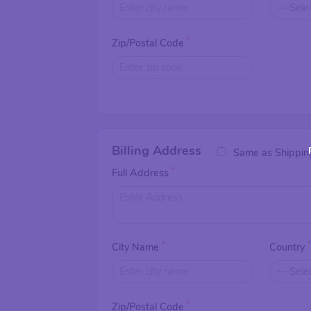
*
Zip/Postal Code
Billing Address
Same as Shippin
*
Full Address
*
City Name
Country
*
Zip/Postal Code