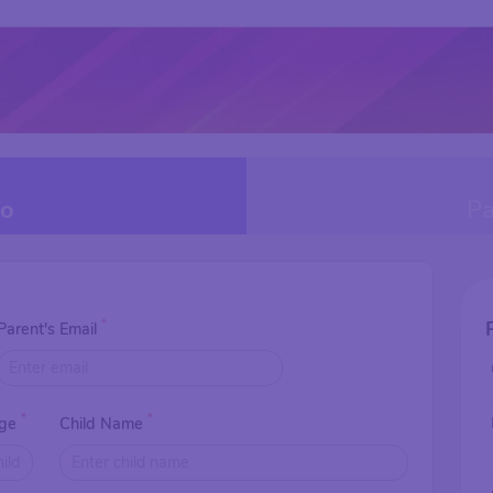
fo
Pa
*
Parent's Email
*
*
Age
Child Name