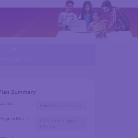
yment Info
Plan Summary
Country
:
United States of America
Program Details
:
STEM Debate Program -
6 Months