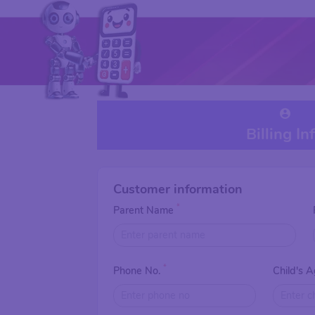
Billing In
Customer information
*
Parent Name
*
Phone No.
Child's 