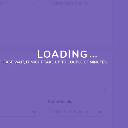
LOADING
PLEASE WAIT, IT MIGHT TAKE UP TO COUPLE OF MINUTES
g Address
*
*
State/County