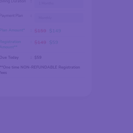
Billing Duration
:
1 Months
Payment Plan
:
Monthly
Plan Amount*
:
$
159
$
149
Registration
:
$
149
$
59
Amount**
Due Today
:
$
59
**One time NON-REFUNDABLE Registration
fees