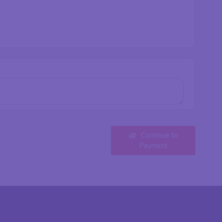
Continue to
Payment