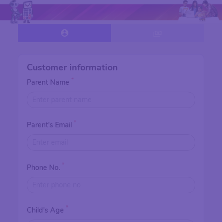
Customer information
*
Parent Name
*
Parent's Email
*
Phone No.
*
Child's Age