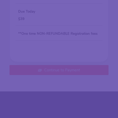
Due Today
$
39
**One time NON-REFUNDABLE Registration fees
Continue to Payment