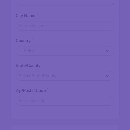
*
City Name
*
Country
*
State/County
*
Zip/Postal Code