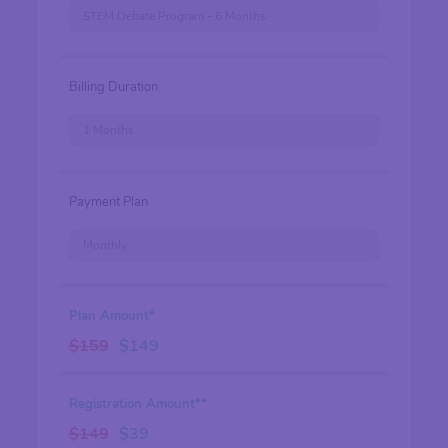
STEM Debate Program - 6 Months
Billing Duration
1 Months
Payment Plan
Monthly
Plan Amount*
$
159
$
149
Registration Amount**
$
149
$
39