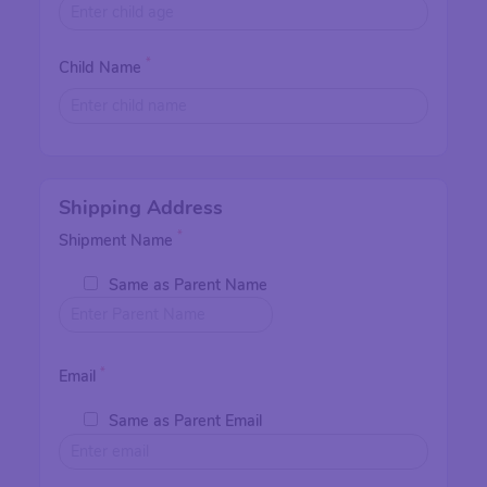
*
Child Name
Shipping Address
*
Shipment Name
Same as Parent Name
*
Email
Same as Parent Email