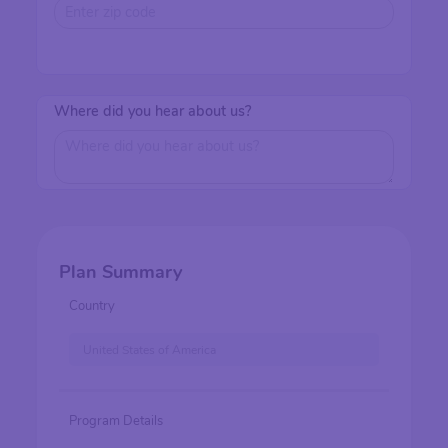
Where did you hear about us?
Plan Summary
Country
United States of America
Program Details