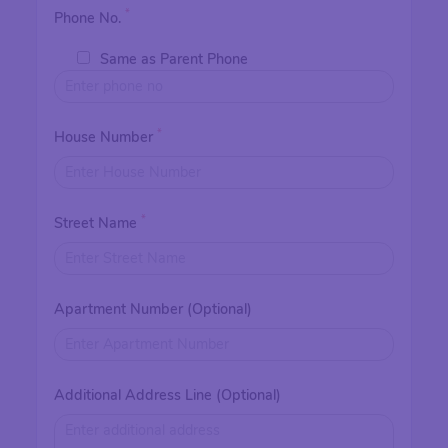
*
Phone No.
Same as Parent Phone
*
House Number
*
Street Name
Apartment Number (Optional)
Additional Address Line (Optional)