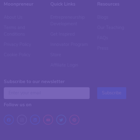
Moonpreneur
Quick Links
Resources
About Us
Entrepreneurship
Blogs
Development
Terms and
Our Teaching
Conditions
Get Inspired
FAQs
Privacy Policy
Innovator Program
Press
Cookie Policy
Store
Affiliate Login
Subscribe to our newsletter
Subscribe
Follow us on