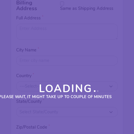
Billing
Address
Same as Shipping Address
*
Full Address
*
City Name
*
Country
LOADING
PLEASE WAIT, IT MIGHT TAKE UP TO COUPLE OF MINUTES
*
State/County
*
Zip/Postal Code