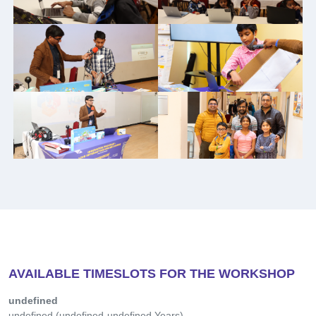
Then, you will be assigned a workshop room.
Note: Please bring a laptop for the
workshop
FOR CHILDREN
Interactive Workshop