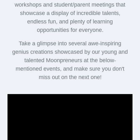
FOR PARENTS
(1 hour 15 mins)
You will get the opportunity to -
Experience the moment as you meet our young
students
Meet the heart and soul behind Moonpreneur, our
CEO, and team