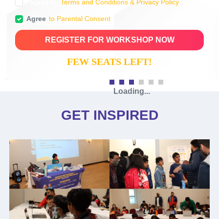
I agree to
Terms and Conditions & Privacy Policy
Agree
to Parental Consent
REGISTER FOR WORKSHOP NOW
FEW SEATS LEFT!
The conference features several
workshops, offering a wide range of
opportunities.
AGENDA
CHECK-IN AND GET READY FOR
WORKSHOP (15 MINS)
The meetup starts with a warm welcome and registration
confirmation.