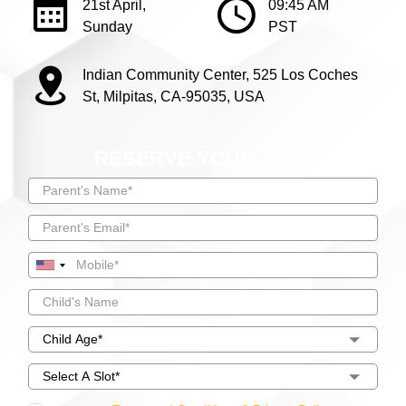
21st April,
09:45 AM
Sunday
PST
Indian Community Center, 525 Los Coches
St, Milpitas, CA-95035, USA
RESERVE YOUR SEAT