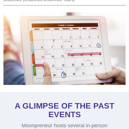
(1 hour 15 mins)
We'll kick off by assigning your child a seat.
Then 60-min session will start where your
child will -
Introduction to robotics and coding
Perform Hands-on exercises on robotics
Experience our teaching methodology
Meet other like-minded students in the workshop