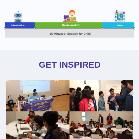
GET INSPIRED