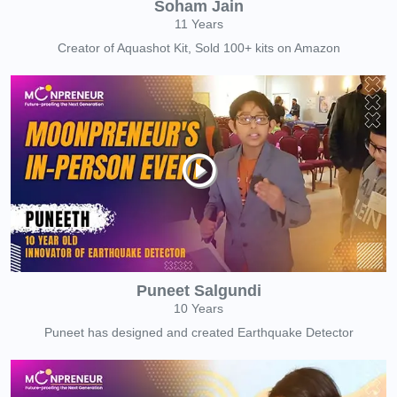
Soham Jain
11 Years
Creator of Aquashot Kit, Sold 100+ kits on Amazon
Puneet Salgundi
10 Years
Puneet has designed and created Earthquake Detector