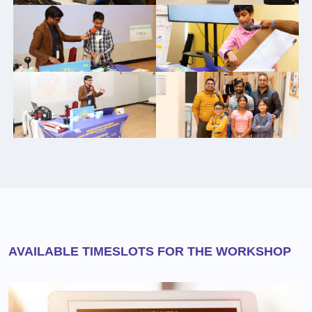
AVAILABLE TIMESLOTS FOR THE WORKSHOP