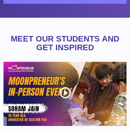
MEET OUR STUDENTS AND
GET INSPIRED