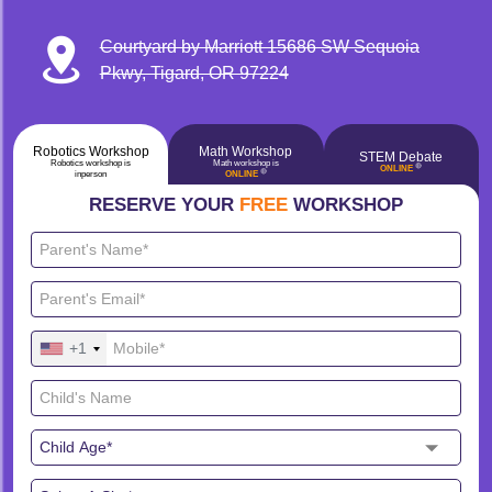
Courtyard by Marriott 15686 SW Sequoia
Pkwy, Tigard, OR 97224
Robotics Workshop
Math Workshop
STEM Debate
Robotics workshop is
Math workshop is
🔴
ONLINE
🔴
inperson
ONLINE
RESERVE YOUR
FREE
WORKSHOP
+1