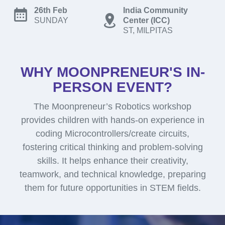
26th Feb
India Community
SUNDAY
Center (ICC)
ST, MILPITAS
WHY MOONPRENEUR'S IN-
PERSON EVENT?
The Moonpreneur’s Robotics workshop
provides children with hands-on experience in
coding Microcontrollers/create circuits,
fostering critical thinking and problem-solving
skills. It helps enhance their creativity,
teamwork, and technical knowledge, preparing
them for future opportunities in STEM fields.