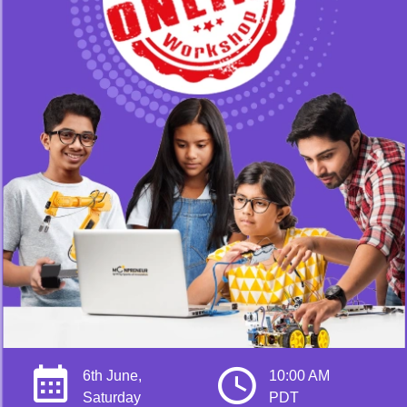
6th June,
10:00 AM
Saturday
PDT