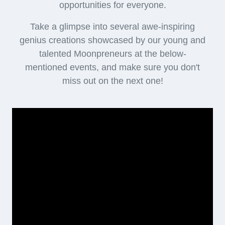
opportunities for everyone.
Take a glimpse into several awe-inspiring
genius creations showcased by our young and
talented Moonpreneurs at the below-
mentioned events, and make sure you don't
miss out on the next one!