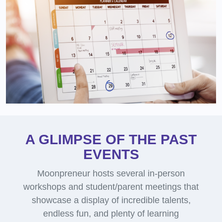
A GLIMPSE OF THE PAST
EVENTS
Moonpreneur hosts several in-person
workshops and student/parent meetings that
showcase a display of incredible talents,
endless fun, and plenty of learning