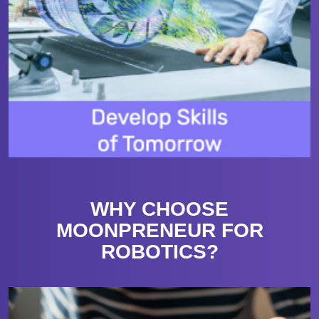
WHY CHOOSE
MOONPRENEUR FOR
ROBOTICS?