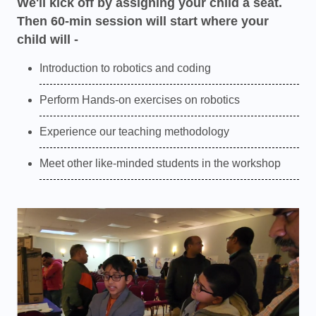
We'll kick off by assigning your child a seat.
Then 60-min session will start where your
child will -
Introduction to robotics and coding
Perform Hands-on exercises on robotics
Experience our teaching methodology
Meet other like-minded students in the workshop