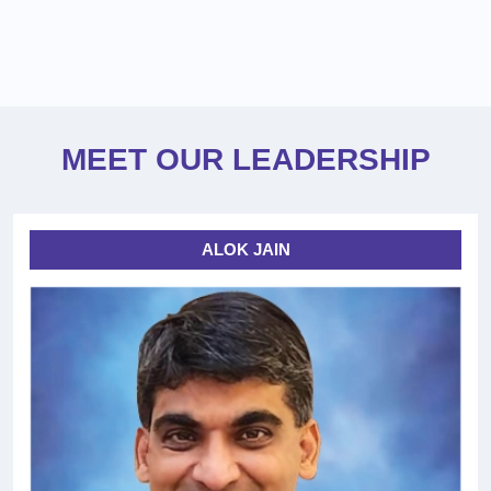
MEET OUR LEADERSHIP
ALOK JAIN