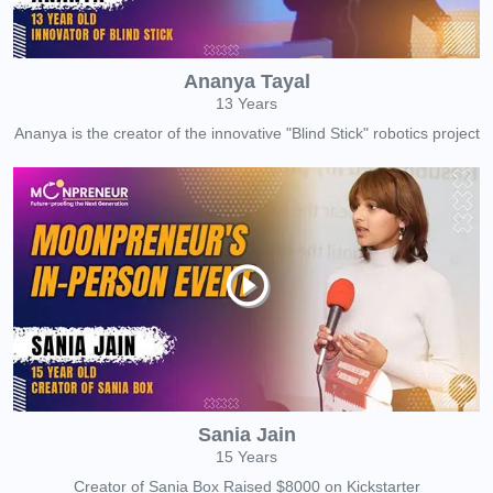
Ananya Tayal
13 Years
Ananya is the creator of the innovative "Blind Stick" robotics project
Sania Jain
15 Years
Creator of Sania Box Raised $8000 on Kickstarter