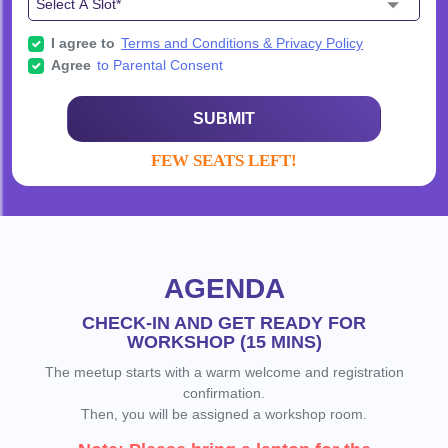
I agree to
Terms and Conditions & Privacy Policy
Agree
to Parental Consent
SUBMIT
FEW SEATS LEFT!
AGENDA
CHECK-IN AND GET READY FOR
WORKSHOP (15 MINS)
The meetup starts with a warm welcome and registration
confirmation.
Then, you will be assigned a workshop room.