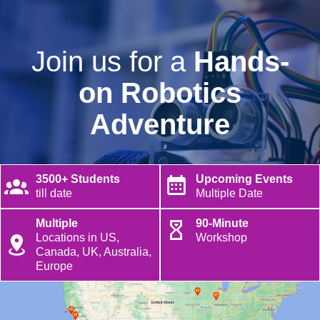
Join us for a
Hands-
on Robotics
Adventure
3500+ Students
Upcoming Events
till date
Multiple Date
Multiple
90-Minute
Locations in US,
Workshop
Canada, UK, Australia,
Europe