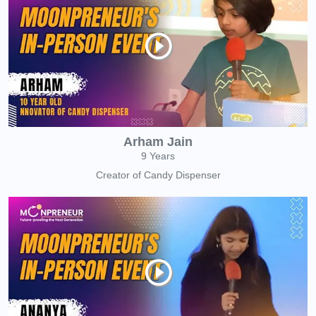
Arham Jain
9 Years
Creator of Candy Dispenser