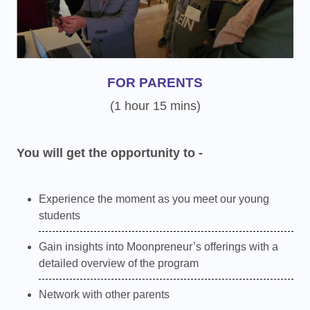
FOR PARENTS
(1 hour 15 mins)
You will get the opportunity to -
Experience the moment as you meet our young
students
Gain insights into Moonpreneur’s offerings with a
detailed overview of the program
Network with other parents