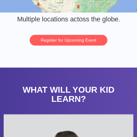
Multiple locations actoss the globe.
Register for Upcoming Event
WHAT WILL YOUR KID
LEARN?