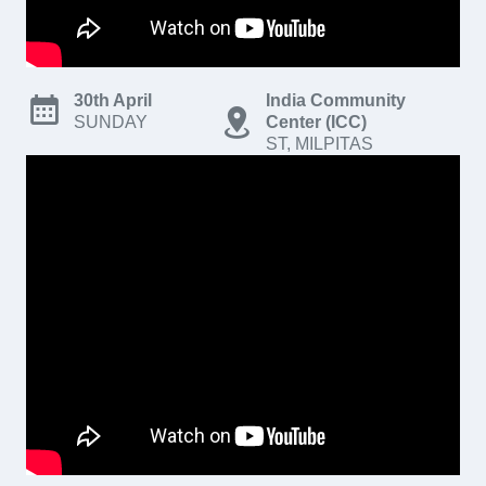
30th April
India Community
SUNDAY
Center (ICC)
ST, MILPITAS