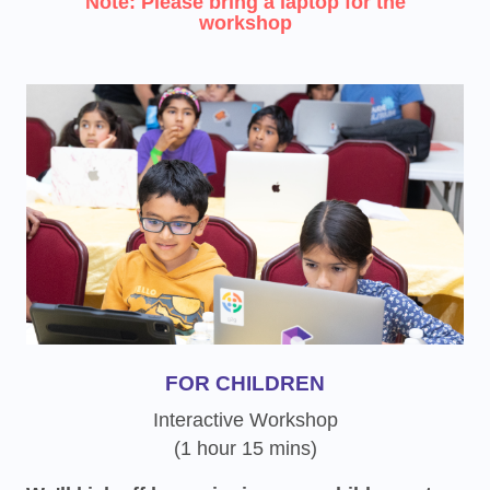
Note: Please bring a laptop for the
workshop
FOR CHILDREN
Interactive Workshop
(1 hour 15 mins)