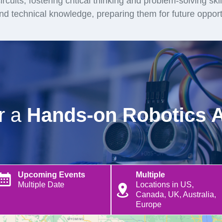
rcuits, fostering critical thinking and problem-solving ski
and technical knowledge, preparing them for future opport
or a
Hands-on Robotics 
Upcoming Events
Multiple
Multiple Date
Locations in US,
Canada, UK, Australia,
Europe