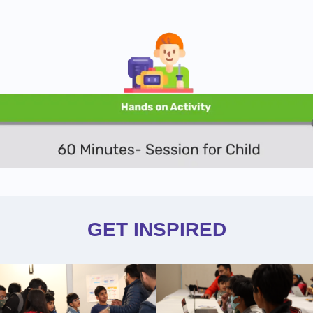
GET INSPIRED