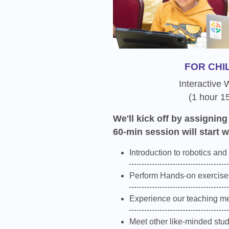
FOR CHI
Interactive
(1 hour 1
We'll kick off by assigning
60-min session will start w
Introduction to robotics and
Perform Hands-on exercises
Experience our teaching m
Meet other like-minded stu