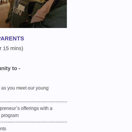
PARENTS
r 15 mins)
nity to -
 as you meet our young
preneur’s offerings with a
e program
nts