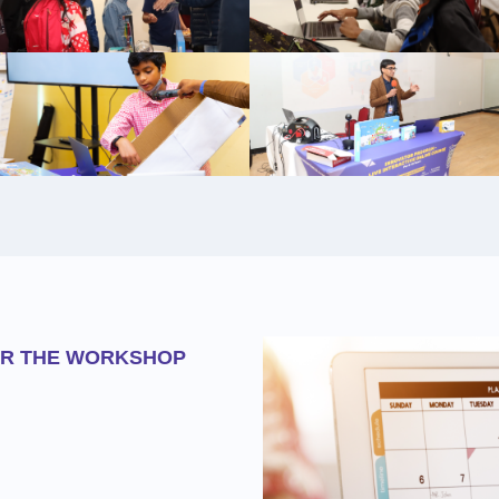
OR THE WORKSHOP