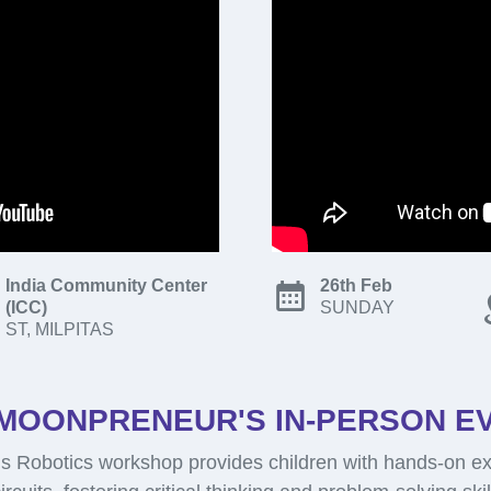
India Community Center
26th Feb
(ICC)
SUNDAY
ST, MILPITAS
MOONPRENEUR'S IN-PERSON E
 Robotics workshop provides children with hands-on ex