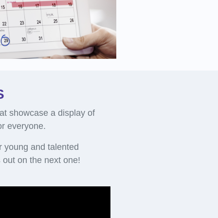
S
at showcase a display of
for everyone.
r young and talented
out on the next one!