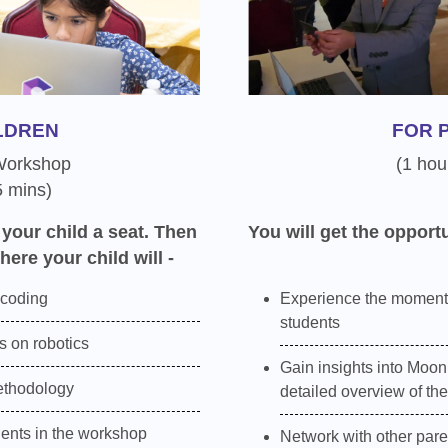
LDREN
FOR 
 Workshop
(1 hou
5 mins)
 your child a seat. Then
You will get the opportu
here your child will -
 coding
Experience the moment
students
 on robotics
Gain insights into Moon
ethodology
detailed overview of th
dents in the workshop
Network with other pare