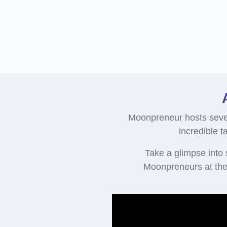
Moonpreneur hosts sever
incredible t
Take a glimpse into
Moonpreneurs at the