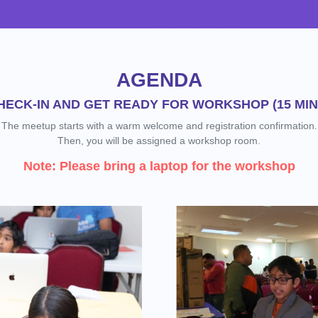
AGENDA
HECK-IN AND GET READY FOR WORKSHOP (15 MIN
The meetup starts with a warm welcome and registration confirmation.
Then, you will be assigned a workshop room.
Note: Please bring a laptop for the workshop