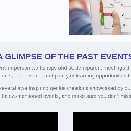
A GLIMPSE OF THE PAST EVENT
al in-person workshops and student/parent meetings th
alents, endless fun, and plenty of learning opportunities 
 several awe-inspiring genius creations showcased by ou
 below-mentioned events, and make sure you don't miss 