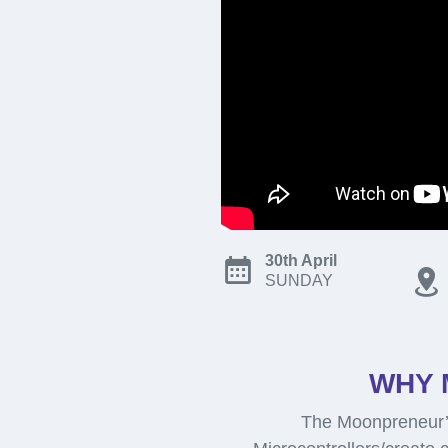
30th April
SUNDAY
WHY 
The Moonpreneur’s