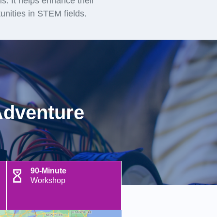
lls. It helps enhance their
unities in STEM fields.
Adventure
90-Minute
Workshop