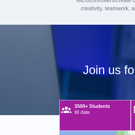
Microcontrollers/create ci
creativity, teamwork, 
Join us f
3500+ Students
till date