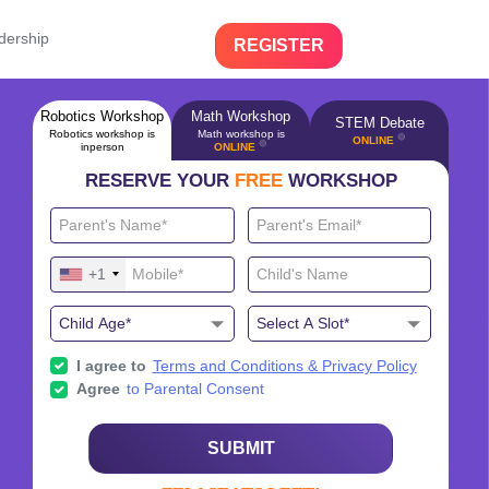
dership
REGISTER
Robotics Workshop
Math Workshop
STEM Debate
Robotics workshop is
Math workshop is
🔴
ONLINE
🔴
inperson
ONLINE
RESERVE YOUR
FREE
WORKSHOP
+1
I agree to
Terms and Conditions & Privacy Policy
Agree
to Parental Consent
SUBMIT