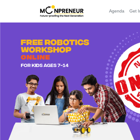
Agenda
Get I