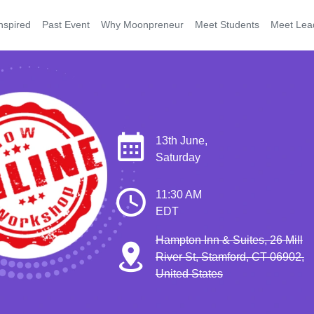
nspired
Past Event
Why Moonpreneur
Meet Students
Meet Lea
13th June,
Saturday
11:30 AM
EDT
Hampton Inn & Suites, 26 Mill
River St, Stamford, CT 06902,
United States