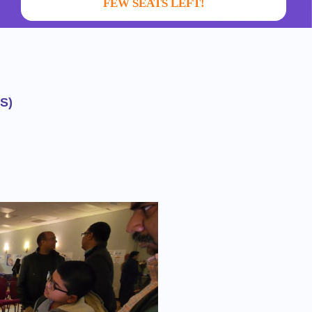
FEW SEATS LEFT!
S)