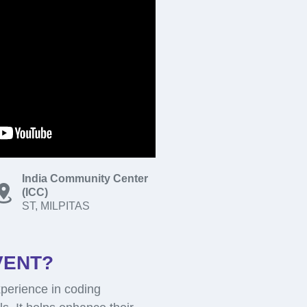
India Community Center
(ICC)
ST, MILPITAS
VENT?
perience in coding