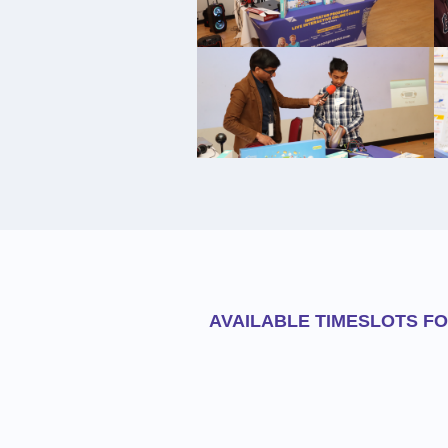
AVAILABLE TIMESLOTS F