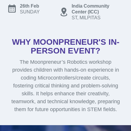
26th Feb
India Community
SUNDAY
Center (ICC)
ST, MILPITAS
WHY MOONPRENEUR'S IN-
PERSON EVENT?
The Moonpreneur’s Robotics workshop
provides children with hands-on experience in
coding Microcontrollers/create circuits,
fostering critical thinking and problem-solving
skills. It helps enhance their creativity,
teamwork, and technical knowledge, preparing
them for future opportunities in STEM fields.