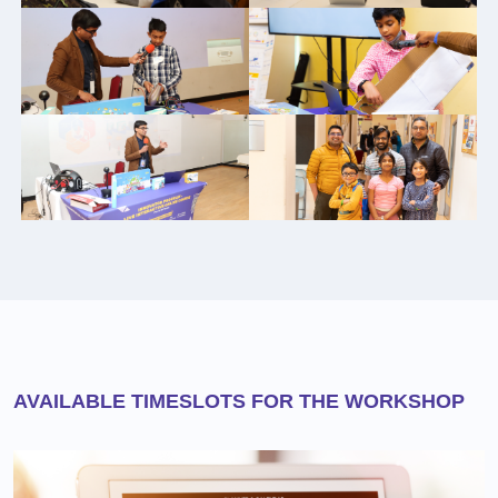
AVAILABLE TIMESLOTS FOR THE WORKSHOP