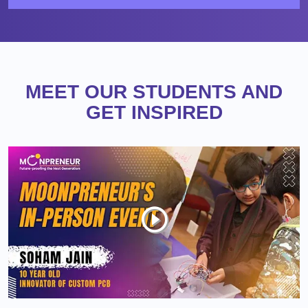
MEET OUR STUDENTS AND
GET INSPIRED