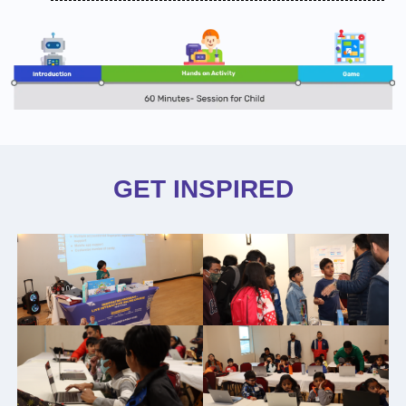
GET INSPIRED