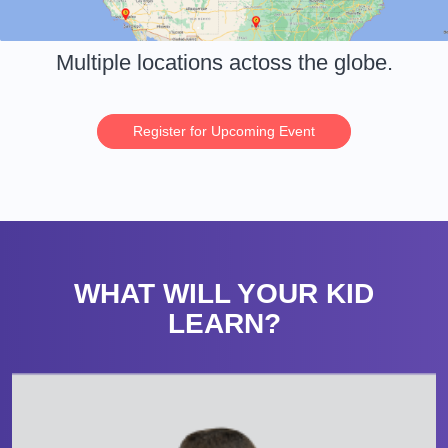
Multiple locations actoss the globe.
Register for Upcoming Event
WHAT WILL YOUR KID
LEARN?