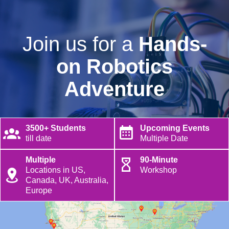
Join us for a
Hands-
on Robotics
Adventure
3500+ Students
Upcoming Events
till date
Multiple Date
Multiple
90-Minute
Locations in US,
Workshop
Canada, UK, Australia,
Europe