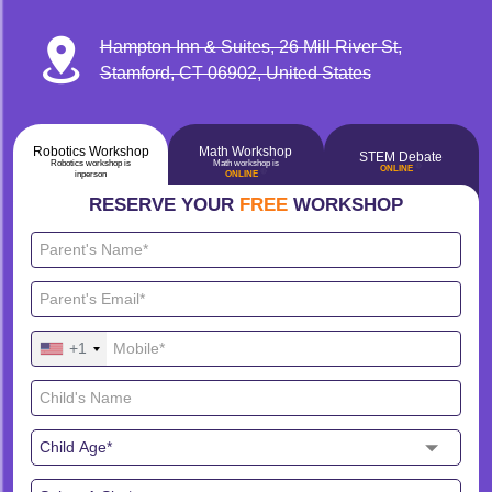
Hampton Inn & Suites, 26 Mill River St,
Stamford, CT 06902, United States
Robotics Workshop
Math Workshop
STEM Debate
Robotics workshop is
Math workshop is
🔴
ONLINE
🔴
inperson
ONLINE
RESERVE YOUR
FREE
WORKSHOP
+1