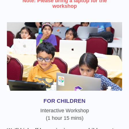
Note: Please bring a laptop for the
workshop
FOR CHILDREN
Interactive Workshop
(1 hour 15 mins)