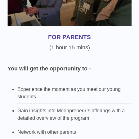
FOR PARENTS
(1 hour 15 mins)
You will get the opportunity to -
Experience the moment as you meet our young
students
Gain insights into Moonpreneur’s offerings with a
detailed overview of the program
Network with other parents