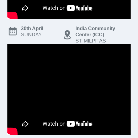
30th April
India Community
SUNDAY
Center (ICC)
ST, MILPITAS