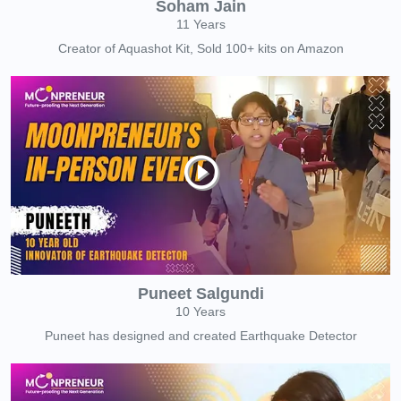
Soham Jain
11 Years
Creator of Aquashot Kit, Sold 100+ kits on Amazon
Puneet Salgundi
10 Years
Puneet has designed and created Earthquake Detector