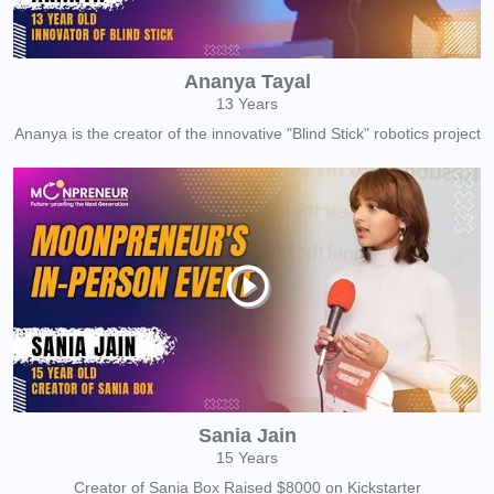
Ananya Tayal
13 Years
Ananya is the creator of the innovative "Blind Stick" robotics project
Sania Jain
15 Years
Creator of Sania Box Raised $8000 on Kickstarter