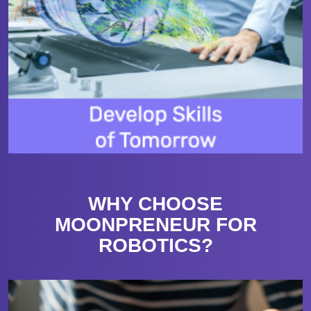
WHY CHOOSE
MOONPRENEUR FOR
ROBOTICS?