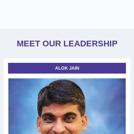
MEET OUR LEADERSHIP
ALOK JAIN