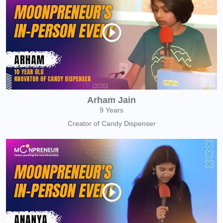
Arham Jain
9 Years
Creator of Candy Dispenser