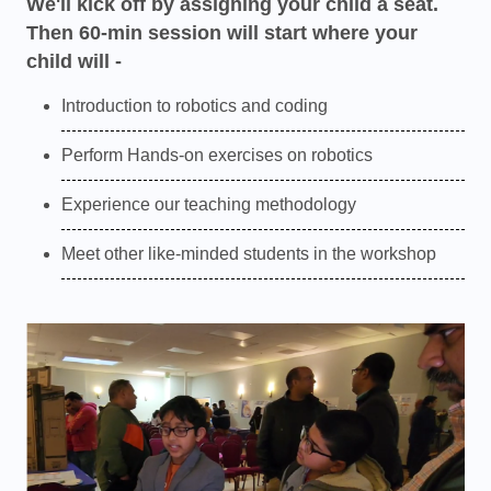
We'll kick off by assigning your child a seat.
Then 60-min session will start where your
child will -
Introduction to robotics and coding
Perform Hands-on exercises on robotics
Experience our teaching methodology
Meet other like-minded students in the workshop