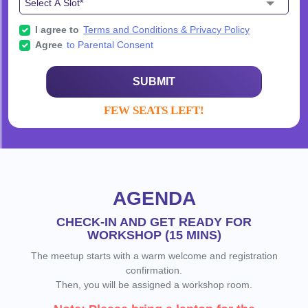
I agree to
Terms and Conditions & Privacy Policy
Agree
to Parental Consent
SUBMIT
FEW SEATS LEFT!
AGENDA
CHECK-IN AND GET READY FOR
WORKSHOP (15 MINS)
The meetup starts with a warm welcome and registration
confirmation.
Then, you will be assigned a workshop room.