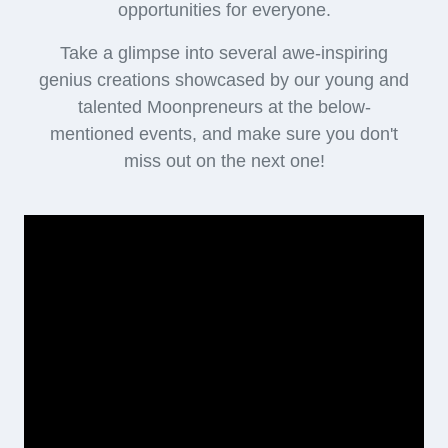
opportunities for everyone.
Take a glimpse into several awe-inspiring
genius creations showcased by our young and
talented Moonpreneurs at the below-
mentioned events, and make sure you don't
miss out on the next one!