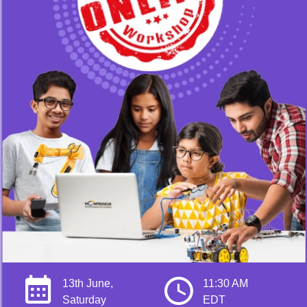
13th June,
11:30 AM
Saturday
EDT