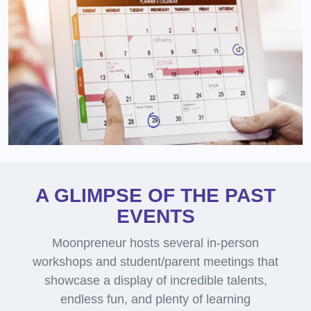
A GLIMPSE OF THE PAST
EVENTS
Moonpreneur hosts several in-person
workshops and student/parent meetings that
showcase a display of incredible talents,
endless fun, and plenty of learning