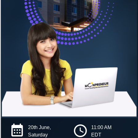
20th June,
11:00 AM
Saturday
EDT