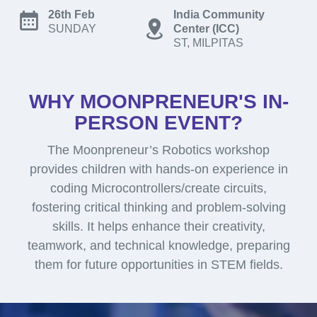
26th Feb
India Community
SUNDAY
Center (ICC)
ST, MILPITAS
WHY MOONPRENEUR'S IN-
PERSON EVENT?
The Moonpreneur’s Robotics workshop
provides children with hands-on experience in
coding Microcontrollers/create circuits,
fostering critical thinking and problem-solving
skills. It helps enhance their creativity,
teamwork, and technical knowledge, preparing
them for future opportunities in STEM fields.