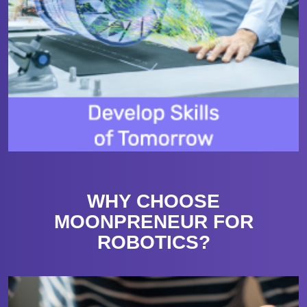
WHY CHOOSE
MOONPRENEUR FOR
ROBOTICS?