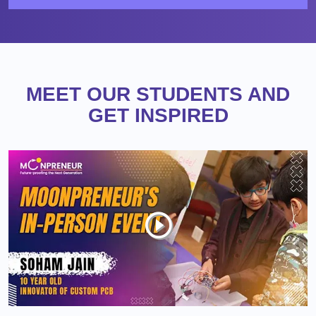
MEET OUR STUDENTS AND
GET INSPIRED