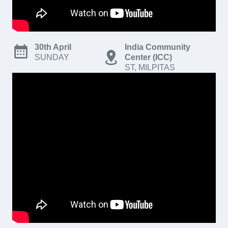
30th April
India Community
SUNDAY
Center (ICC)
ST, MILPITAS