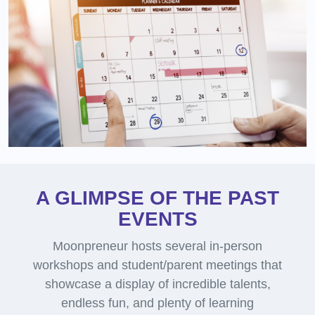
A GLIMPSE OF THE PAST
EVENTS
Moonpreneur hosts several in-person
workshops and student/parent meetings that
showcase a display of incredible talents,
endless fun, and plenty of learning