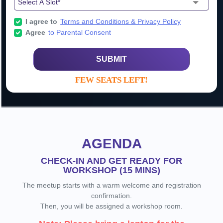
I agree to
Terms and Conditions & Privacy Policy
Agree
to Parental Consent
SUBMIT
FEW SEATS LEFT!
AGENDA
CHECK-IN AND GET READY FOR
WORKSHOP (15 MINS)
The meetup starts with a warm welcome and registration
confirmation.
Then, you will be assigned a workshop room.