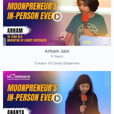
Arham Jain
9 Years
Creator of Candy Dispenser