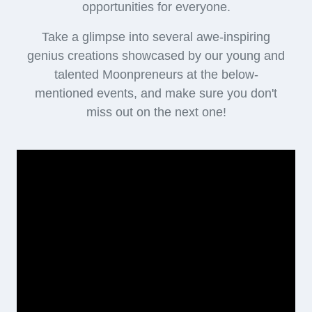
opportunities for everyone.
Take a glimpse into several awe-inspiring
genius creations showcased by our young and
talented Moonpreneurs at the below-
mentioned events, and make sure you don't
miss out on the next one!