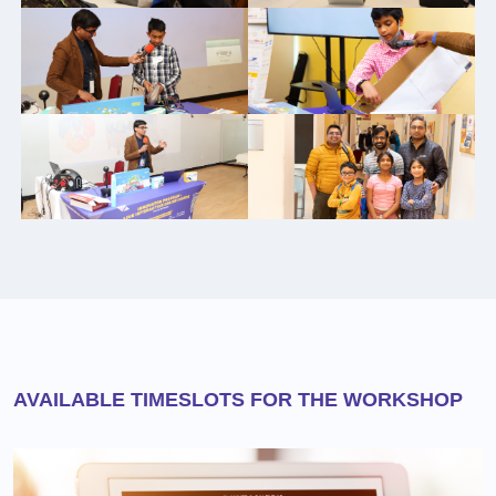
AVAILABLE TIMESLOTS FOR THE WORKSHOP