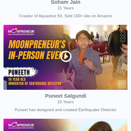
Soham Jain
11 Years
Creator of Aquashot Kit, Sold 100+ kits on Amazon
Puneet Salgundi
10 Years
Puneet has designed and created Earthquake Detector