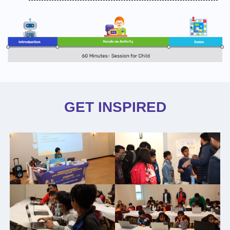
GET INSPIRED