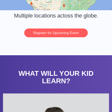
Multiple locations actoss the globe.
Register for Upcoming Event
WHAT WILL YOUR KID
LEARN?