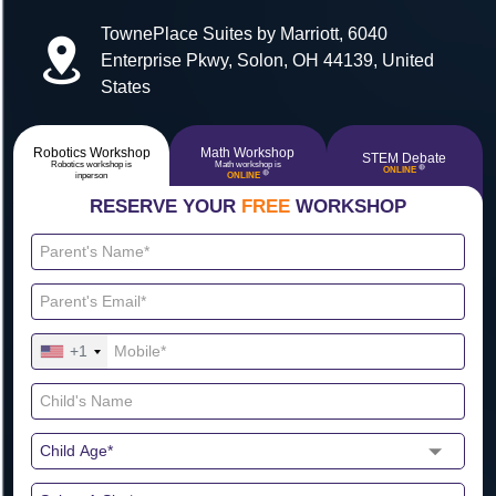
TownePlace Suites by Marriott, 6040
Enterprise Pkwy, Solon, OH 44139, United
States
Robotics Workshop
Math Workshop
STEM Debate
Robotics workshop is
Math workshop is
🔴
ONLINE
🔴
inperson
ONLINE
RESERVE YOUR
FREE
WORKSHOP
+1