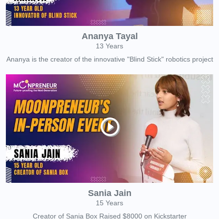
Ananya Tayal
13 Years
Ananya is the creator of the innovative "Blind Stick" robotics project
Sania Jain
15 Years
Creator of Sania Box Raised $8000 on Kickstarter