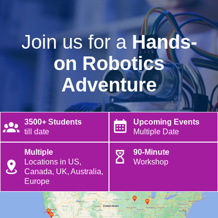
Join us for a
Hands-
on Robotics
Adventure
3500+ Students
Upcoming Events
till date
Multiple Date
Multiple
90-Minute
Locations in US,
Workshop
Canada, UK, Australia,
Europe