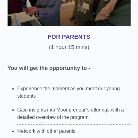
FOR PARENTS
(1 hour 15 mins)
You will get the opportunity to -
Experience the moment as you meet our young
students
Gain insights into Moonpreneur’s offerings with a
detailed overview of the program
Network with other parents