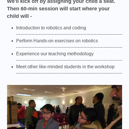
We'll kick off by assigning your child a seat.
Then 60-min session will start where your
child will -
Introduction to robotics and coding
Perform Hands-on exercises on robotics
Experience our teaching methodology
Meet other like-minded students in the workshop