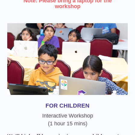
Note: Please bring a laptop for the
workshop
FOR CHILDREN
Interactive Workshop
(1 hour 15 mins)