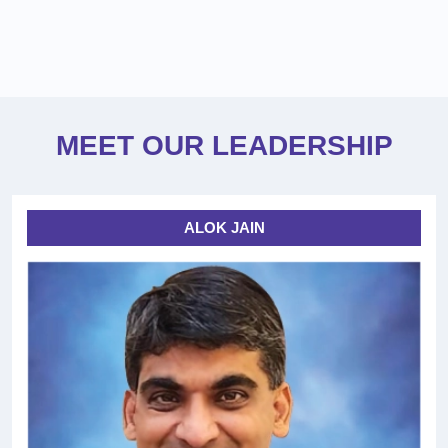
MEET OUR LEADERSHIP
ALOK JAIN