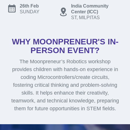
26th Feb
India Community
SUNDAY
Center (ICC)
ST, MILPITAS
WHY MOONPRENEUR'S IN-
PERSON EVENT?
The Moonpreneur’s Robotics workshop
provides children with hands-on experience in
coding Microcontrollers/create circuits,
fostering critical thinking and problem-solving
skills. It helps enhance their creativity,
teamwork, and technical knowledge, preparing
them for future opportunities in STEM fields.