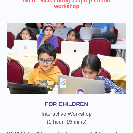
Note: Please bring a laptop for the
workshop
FOR CHILDREN
Interactive Workshop
(1 hour, 15 mins)