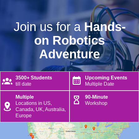
Join us for a
Hands-
on Robotics
Adventure
3500+ Students
Upcoming Events
till date
Multiple Date
Multiple
90-Minute
Locations in US,
Workshop
Canada, UK, Australia,
Europe