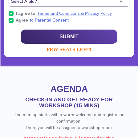
I agree to
Terms and Conditions & Privacy Policy
Agree
to Parental Consent
SUBMIT
FEW SEATS LEFT!
AGENDA
CHECK-IN AND GET READY FOR
WORKSHOP (15 MINS)
The meetup starts with a warm welcome and registration
confirmation.
Then, you will be assigned a workshop room.