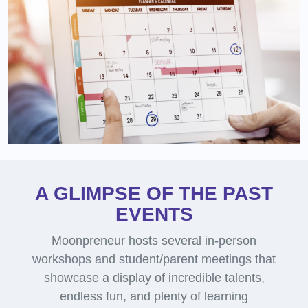
A GLIMPSE OF THE PAST
EVENTS
Moonpreneur hosts several in-person
workshops and student/parent meetings that
showcase a display of incredible talents,
endless fun, and plenty of learning