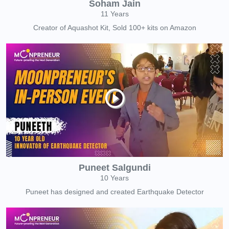
Soham Jain
11 Years
Creator of Aquashot Kit, Sold 100+ kits on Amazon
Puneet Salgundi
10 Years
Puneet has designed and created Earthquake Detector