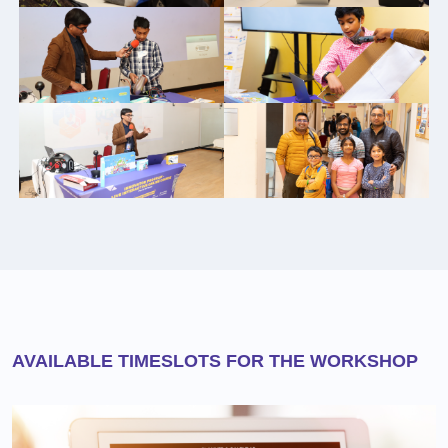
AVAILABLE TIMESLOTS FOR THE WORKSHOP