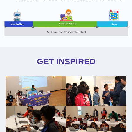
GET INSPIRED