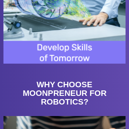
WHY CHOOSE
MOONPRENEUR FOR
ROBOTICS?