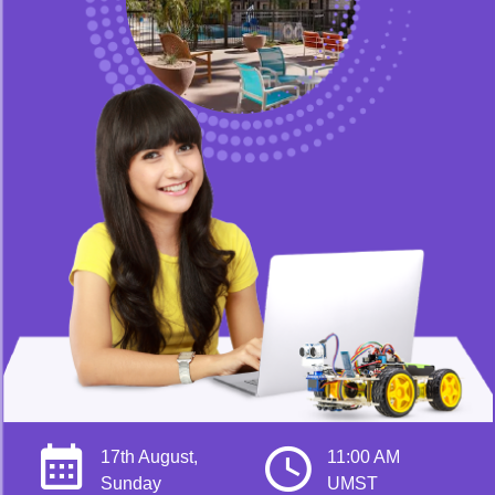
17th August,
11:00 AM
Sunday
UMST