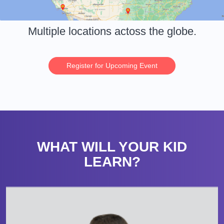
Multiple locations actoss the globe.
Register for Upcoming Event
WHAT WILL YOUR KID
LEARN?