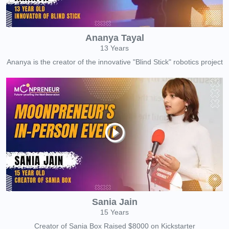
Ananya Tayal
13 Years
Ananya is the creator of the innovative "Blind Stick" robotics project
Sania Jain
15 Years
Creator of Sania Box Raised $8000 on Kickstarter