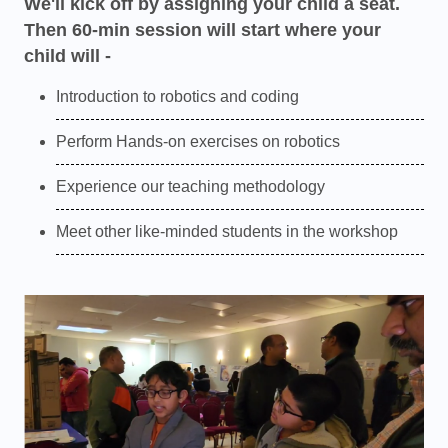
We'll kick off by assigning your child a seat.
Then 60-min session will start where your
child will -
Introduction to robotics and coding
Perform Hands-on exercises on robotics
Experience our teaching methodology
Meet other like-minded students in the workshop