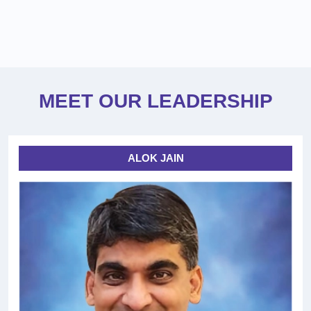
MEET OUR LEADERSHIP
ALOK JAIN