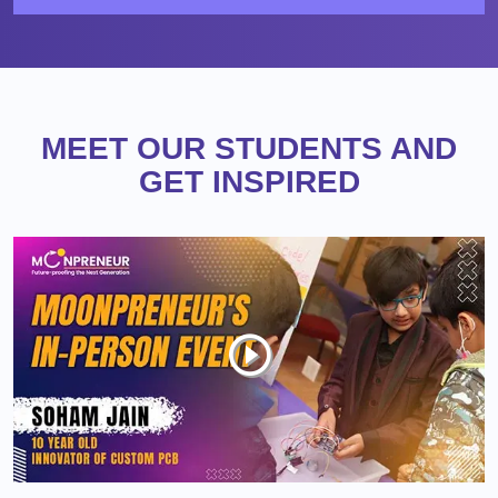
MEET OUR STUDENTS AND
GET INSPIRED