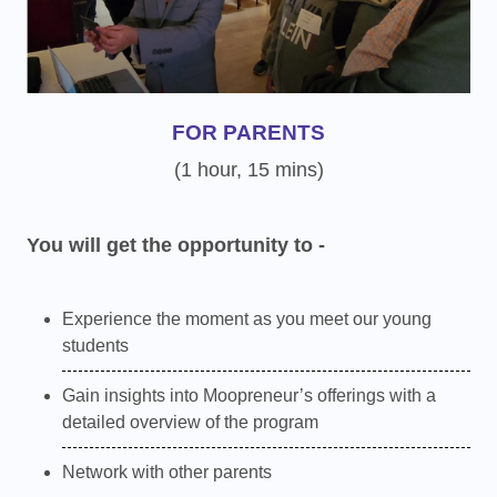
FOR PARENTS
(1 hour, 15 mins)
You will get the opportunity to -
Experience the moment as you meet our young
students
Gain insights into Moopreneur’s offerings with a
detailed overview of the program
Network with other parents