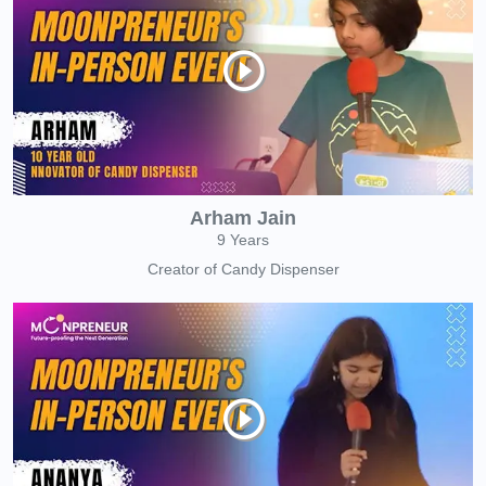
Arham Jain
9 Years
Creator of Candy Dispenser