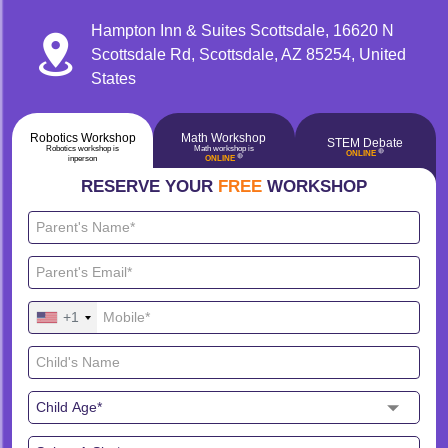
Hampton Inn & Suites Scottsdale, 16620 N
Scottsdale Rd, Scottsdale, AZ 85254, United
States
Robotics Workshop
Math Workshop
STEM Debate
Robotics workshop is
Math workshop is
🔴
ONLINE
🔴
inperson
ONLINE
RESERVE YOUR
FREE
WORKSHOP
+1