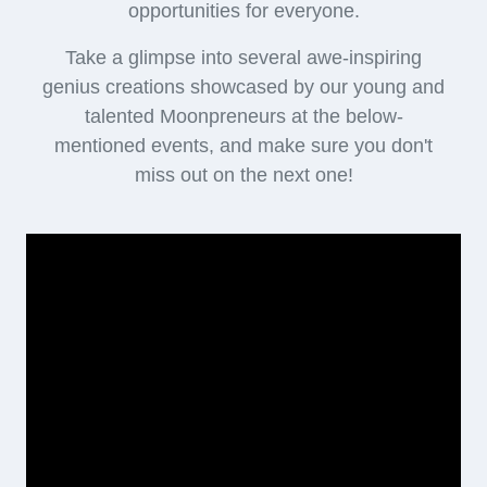
opportunities for everyone.
Take a glimpse into several awe-inspiring
genius creations showcased by our young and
talented Moonpreneurs at the below-
mentioned events, and make sure you don't
miss out on the next one!