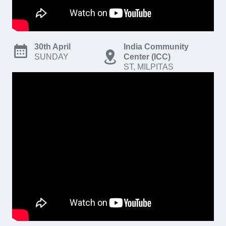
30th April
India Community
SUNDAY
Center (ICC)
ST, MILPITAS