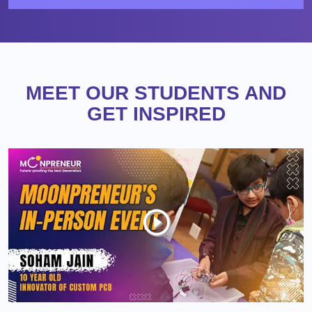
MEET OUR STUDENTS AND
GET INSPIRED