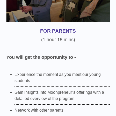
FOR PARENTS
(1 hour 15 mins)
You will get the opportunity to -
Experience the moment as you meet our young
students
Gain insights into Moonpreneur’s offerings with a
detailed overview of the program
Network with other parents