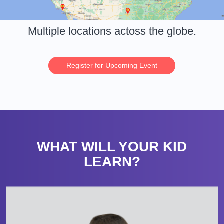
Multiple locations actoss the globe.
Register for Upcoming Event
WHAT WILL YOUR KID
LEARN?