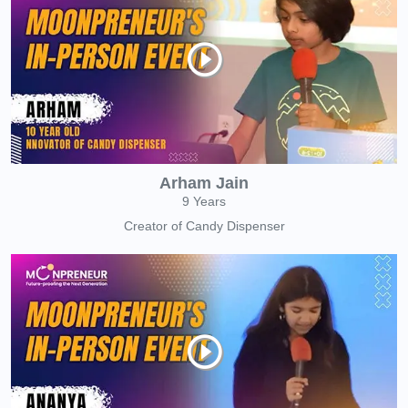
Arham Jain
9 Years
Creator of Candy Dispenser