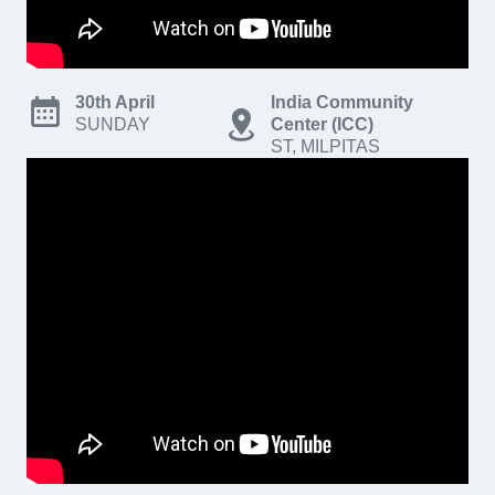
30th April
India Community
SUNDAY
Center (ICC)
ST, MILPITAS