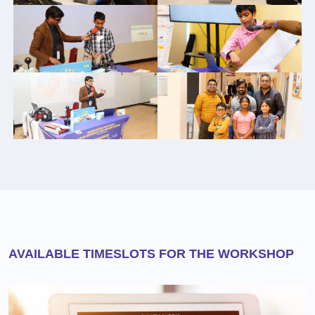
AVAILABLE TIMESLOTS FOR THE WORKSHOP