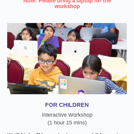
Note: Please bring a laptop for the
workshop
FOR CHILDREN
Interactive Workshop
(1 hour 15 mins)