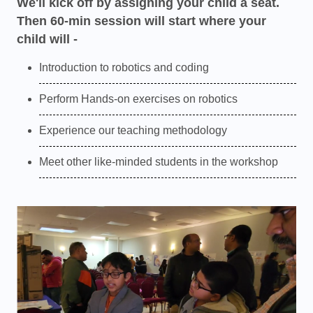
We'll kick off by assigning your child a seat.
Then 60-min session will start where your
child will -
Introduction to robotics and coding
Perform Hands-on exercises on robotics
Experience our teaching methodology
Meet other like-minded students in the workshop