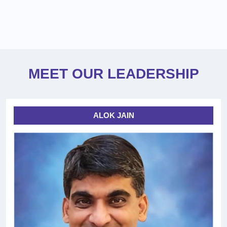
MEET OUR LEADERSHIP
ALOK JAIN