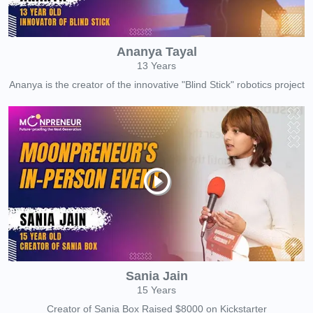
Ananya Tayal
13 Years
Ananya is the creator of the innovative "Blind Stick" robotics project
Sania Jain
15 Years
Creator of Sania Box Raised $8000 on Kickstarter