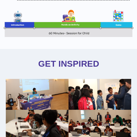
GET INSPIRED