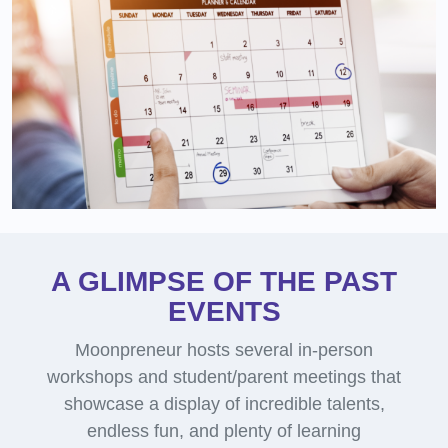
A GLIMPSE OF THE PAST
EVENTS
Moonpreneur hosts several in-person
workshops and student/parent meetings that
showcase a display of incredible talents,
endless fun, and plenty of learning