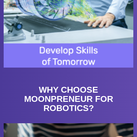
WHY CHOOSE
MOONPRENEUR FOR
ROBOTICS?