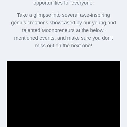
opportunities for everyone.
Take a glimpse into several awe-inspiring
genius creations showcased by our young and
talented Moonpreneurs at the below-
mentioned events, and make sure you don't
miss out on the next one!