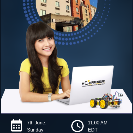
7th June,
11:00 AM
Sunday
EDT