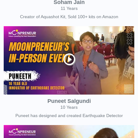
Soham Jain
11 Years
Creator of Aquashot Kit, Sold 100+ kits on Amazon
Puneet Salgundi
10 Years
Puneet has designed and created Earthquake Detector