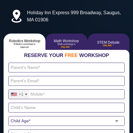
Holiday Inn Express 999 Broadway, Saugus,
MA 01906
Robotics Workshop
Math Workshop
STEM Debate
Robotics workshop is
Math workshop is
🔴
ONLINE
🔴
inperson
ONLINE
RESERVE YOUR
FREE
WORKSHOP
+1