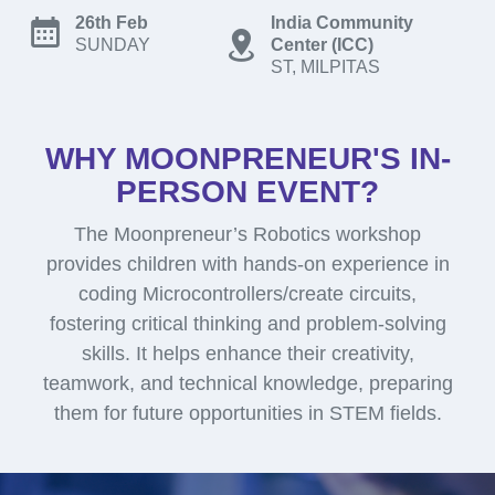
26th Feb
India Community
SUNDAY
Center (ICC)
ST, MILPITAS
WHY MOONPRENEUR'S IN-
PERSON EVENT?
The Moonpreneur’s Robotics workshop
provides children with hands-on experience in
coding Microcontrollers/create circuits,
fostering critical thinking and problem-solving
skills. It helps enhance their creativity,
teamwork, and technical knowledge, preparing
them for future opportunities in STEM fields.