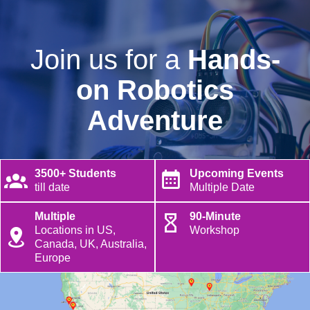
Join us for a
Hands-
on Robotics
Adventure
3500+ Students
Upcoming Events
till date
Multiple Date
Multiple
90-Minute
Locations in US,
Workshop
Canada, UK, Australia,
Europe