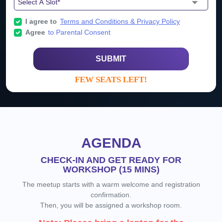
I agree to
Terms and Conditions & Privacy Policy
Agree
to Parental Consent
SUBMIT
FEW SEATS LEFT!
AGENDA
CHECK-IN AND GET READY FOR
WORKSHOP (15 MINS)
The meetup starts with a warm welcome and registration
confirmation.
Then, you will be assigned a workshop room.