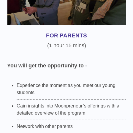
FOR PARENTS
(1 hour 15 mins)
You will get the opportunity to -
Experience the moment as you meet our young
students
Gain insights into Moonpreneur’s offerings with a
detailed overview of the program
Network with other parents