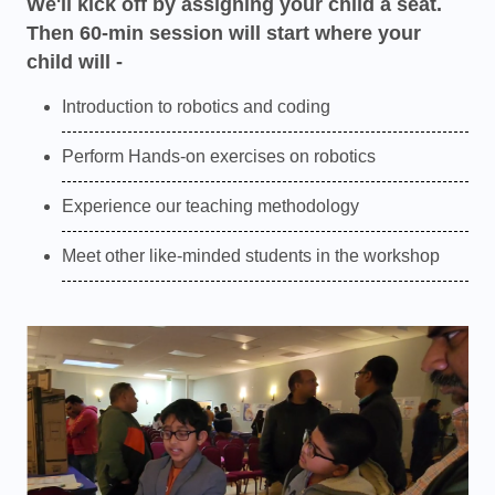
We'll kick off by assigning your child a seat.
Then 60-min session will start where your
child will -
Introduction to robotics and coding
Perform Hands-on exercises on robotics
Experience our teaching methodology
Meet other like-minded students in the workshop