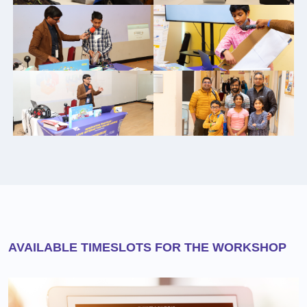
AVAILABLE TIMESLOTS FOR THE WORKSHOP