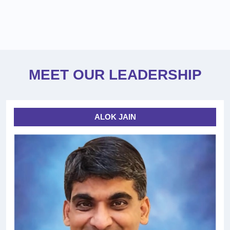
MEET OUR LEADERSHIP
ALOK JAIN