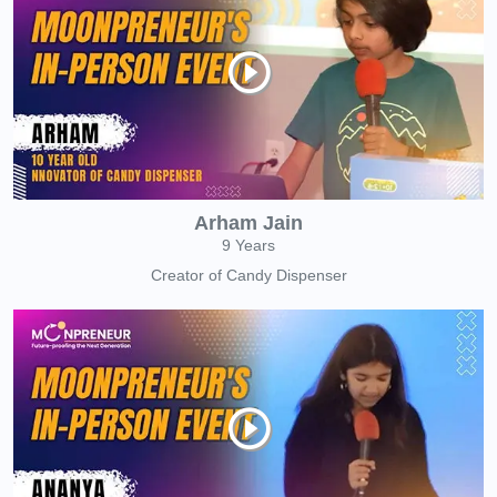
Arham Jain
9 Years
Creator of Candy Dispenser