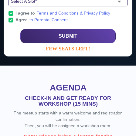
I agree to
Terms and Conditions & Privacy Policy
Agree
to Parental Consent
SUBMIT
FEW SEATS LEFT!
AGENDA
CHECK-IN AND GET READY FOR
WORKSHOP (15 MINS)
The meetup starts with a warm welcome and registration
confirmation.
Then, you will be assigned a workshop room.