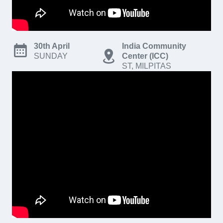
30th April
India Community
SUNDAY
Center (ICC)
ST, MILPITAS