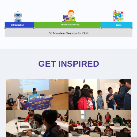
GET INSPIRED