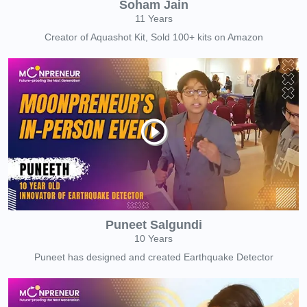
Soham Jain
11 Years
Creator of Aquashot Kit, Sold 100+ kits on Amazon
Puneet Salgundi
10 Years
Puneet has designed and created Earthquake Detector