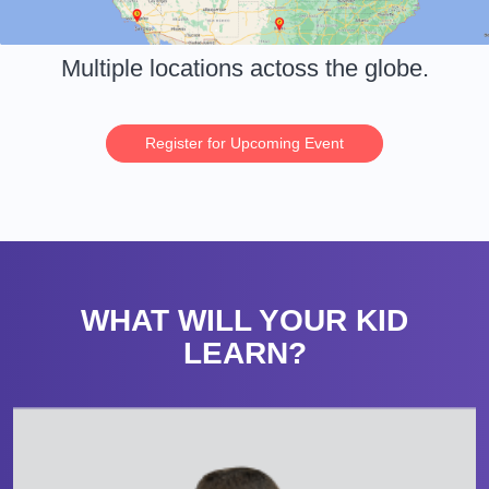
Multiple locations actoss the globe.
Register for Upcoming Event
WHAT WILL YOUR KID
LEARN?