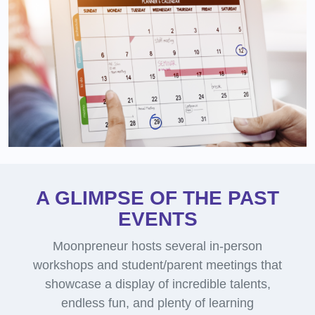
A GLIMPSE OF THE PAST
EVENTS
Moonpreneur hosts several in-person
workshops and student/parent meetings that
showcase a display of incredible talents,
endless fun, and plenty of learning