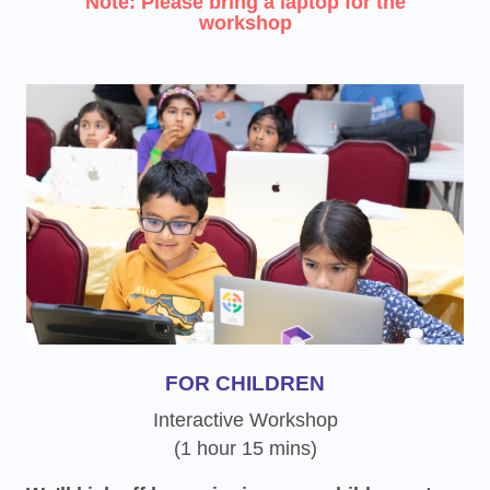
Note: Please bring a laptop for the
workshop
FOR CHILDREN
Interactive Workshop
(1 hour 15 mins)