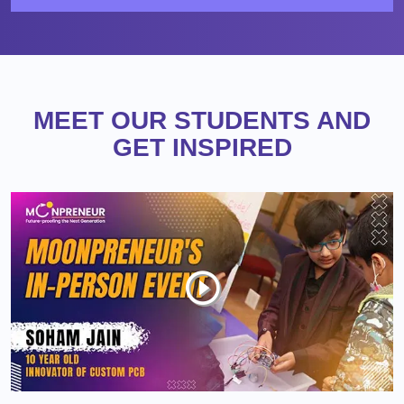
MEET OUR STUDENTS AND
GET INSPIRED