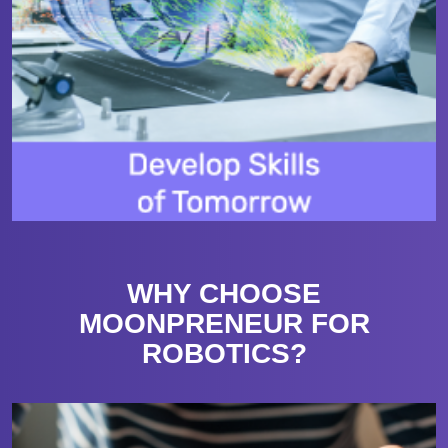
WHY CHOOSE
MOONPRENEUR FOR
ROBOTICS?