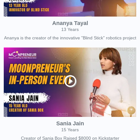
Ananya Tayal
13 Years
Ananya is the creator of the innovative "Blind Stick" robotics project
Sania Jain
15 Years
Creator of Sania Box Raised $8000 on Kickstarter