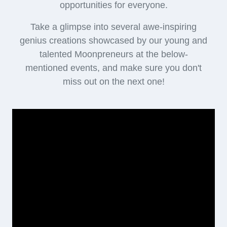
opportunities for everyone.
Take a glimpse into several awe-inspiring
genius creations showcased by our young and
talented Moonpreneurs at the below-
mentioned events, and make sure you don't
miss out on the next one!