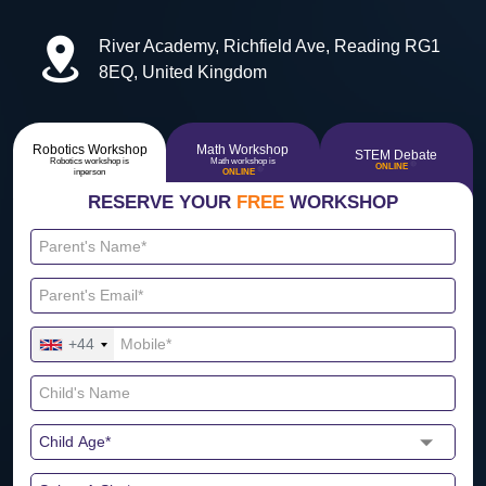
River Academy, Richfield Ave, Reading RG1
8EQ, United Kingdom
Robotics Workshop
Math Workshop
STEM Debate
Robotics workshop is
Math workshop is
🔴
ONLINE
🔴
inperson
ONLINE
RESERVE YOUR
FREE
WORKSHOP
+44