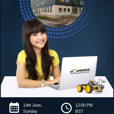
14th June,
12:00 PM
Sunday
BST