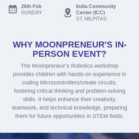
26th Feb
India Community
SUNDAY
Center (ICC)
ST, MILPITAS
WHY MOONPRENEUR'S IN-
PERSON EVENT?
The Moonpreneur’s Robotics workshop
provides children with hands-on experience in
coding Microcontrollers/create circuits,
fostering critical thinking and problem-solving
skills. It helps enhance their creativity,
teamwork, and technical knowledge, preparing
them for future opportunities in STEM fields.