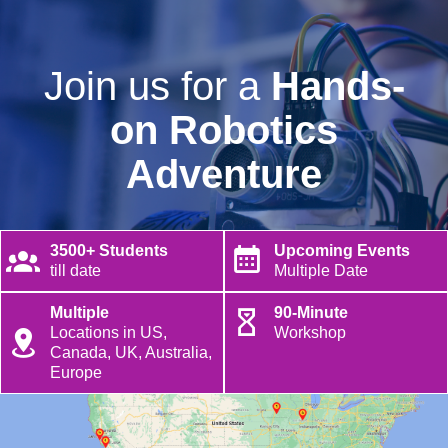
Join us for a
Hands-
on Robotics
Adventure
3500+ Students
Upcoming Events
till date
Multiple Date
Multiple
90-Minute
Locations in US,
Workshop
Canada, UK, Australia,
Europe