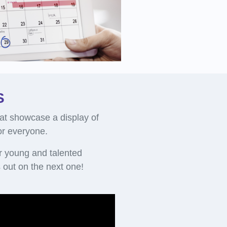
S
at showcase a display of
for everyone.
r young and talented
out on the next one!