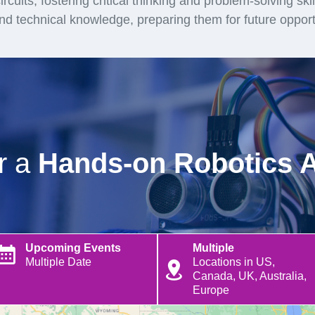
rcuits, fostering critical thinking and problem-solving ski
and technical knowledge, preparing them for future opport
or a
Hands-on Robotics 
Upcoming Events
Multiple
Multiple Date
Locations in US,
Canada, UK, Australia,
Europe