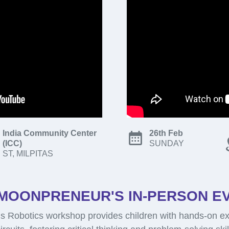
India Community Center
26th Feb
(ICC)
SUNDAY
ST, MILPITAS
MOONPRENEUR'S IN-PERSON E
 Robotics workshop provides children with hands-on ex