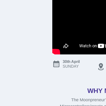
30th April
SUNDAY
WHY 
The Moonpreneur’s