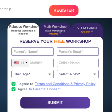
dership
REGISTER
Robotics Workshop
Math Workshop
STEM Debate
Robotics workshop is
Math workshop is
🔴
ONLINE
🔴
inperson
ONLINE
RESERVE YOUR
FREE
WORKSHOP
+1
I agree to
Terms and Conditions & Privacy Policy
Agree
to Parental Consent
SUBMIT