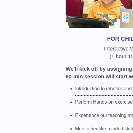
FOR CHI
Interactive
(1 hour 1
We'll kick off by assigning
60-min session will start w
Introduction to robotics and
Perform Hands-on exercises
Experience our teaching m
Meet other like-minded stu