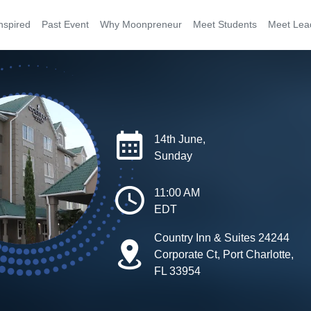
nspired
Past Event
Why Moonpreneur
Meet Students
Meet Lea
14th June,
Sunday
11:00 AM
EDT
Country Inn & Suites 24244
Corporate Ct, Port Charlotte,
FL 33954