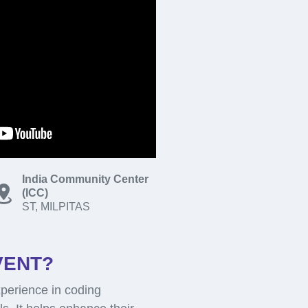
India Community Center
(ICC)
ST, MILPITAS
VENT?
perience in coding