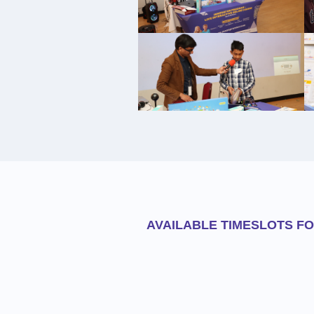
AVAILABLE TIMESLOTS F