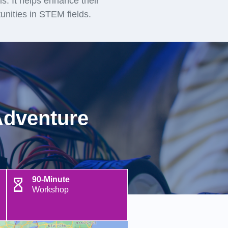
lls. It helps enhance their
unities in STEM fields.
Adventure
90-Minute
Workshop