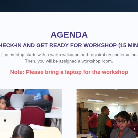
AGENDA
HECK-IN AND GET READY FOR WORKSHOP (15 MIN
The meetup starts with a warm welcome and registration confirmation.
Then, you will be assigned a workshop room.
Note: Please bring a laptop for the workshop