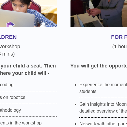
LDREN
FOR 
 Workshop
(1 hou
5 mins)
 your child a seat. Then
You will get the opportu
here your child will -
 coding
Experience the moment
students
 on robotics
Gain insights into Moon
ethodology
detailed overview of th
dents in the workshop
Network with other pare