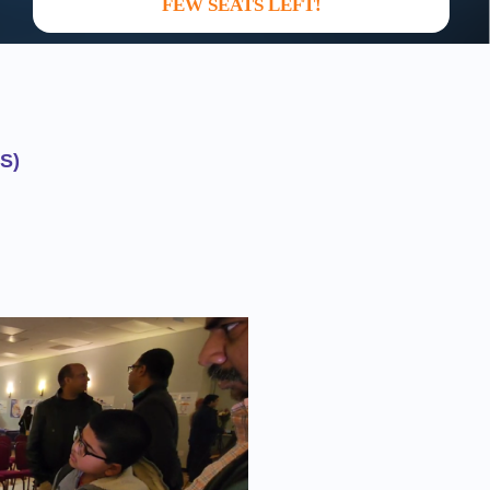
FEW SEATS LEFT!
S)