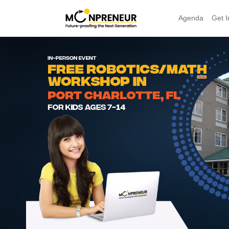
Agenda
Get I