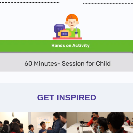
GET INSPIRED