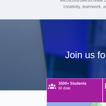
Microcontrollers/create ci
creativity, teamwork, 
Join us f
3500+ Students
till date