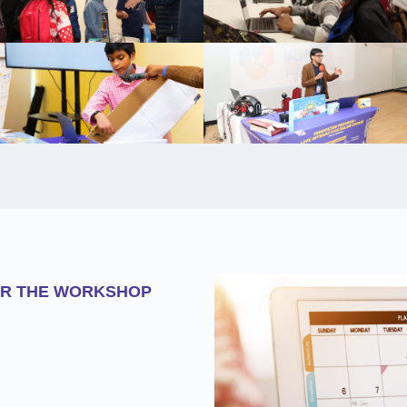
OR THE WORKSHOP