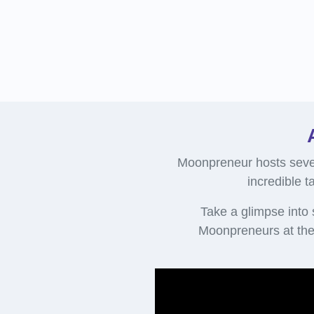
Moonpreneur hosts sever
incredible t
Take a glimpse into
Moonpreneurs at the