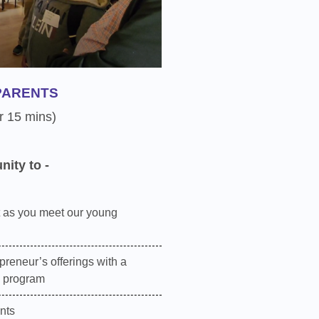
PARENTS
r 15 mins)
nity to -
 as you meet our young
preneur’s offerings with a
e program
nts