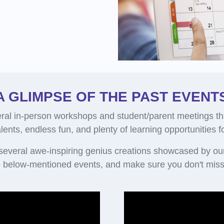
A GLIMPSE OF THE PAST EVENT
al in-person workshops and student/parent meetings th
alents, endless fun, and plenty of learning opportunities 
 several awe-inspiring genius creations showcased by ou
 below-mentioned events, and make sure you don't miss 