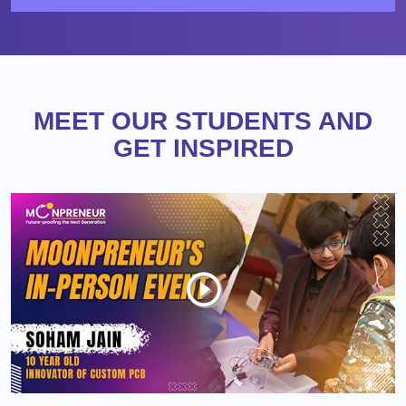
MEET OUR STUDENTS AND
GET INSPIRED