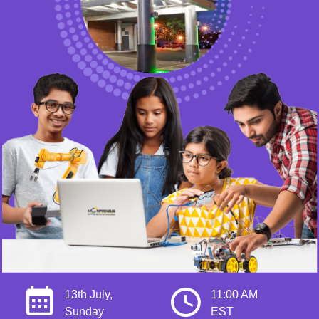
13th July,
11:00 AM
Sunday
EST