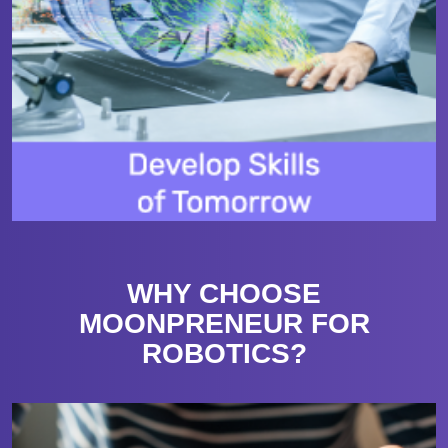
WHY CHOOSE
MOONPRENEUR FOR
ROBOTICS?