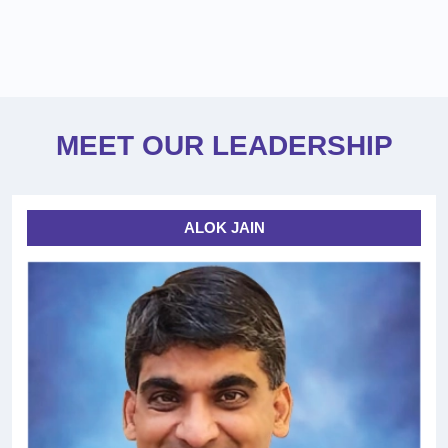
MEET OUR LEADERSHIP
ALOK JAIN