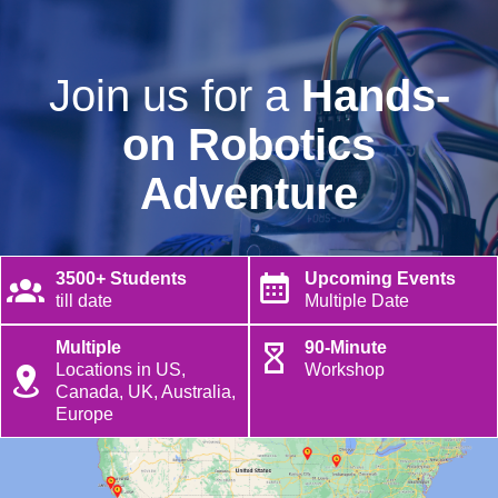
Join us for a
Hands-
on Robotics
Adventure
3500+ Students
Upcoming Events
till date
Multiple Date
Multiple
90-Minute
Locations in US,
Workshop
Canada, UK, Australia,
Europe