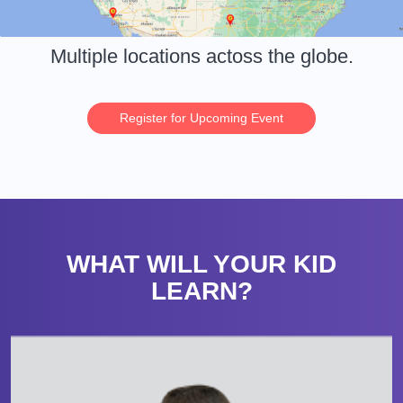
Multiple locations actoss the globe.
Register for Upcoming Event
WHAT WILL YOUR KID
LEARN?