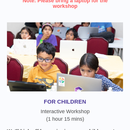
Note: Please bring a laptop for the
workshop
FOR CHILDREN
Interactive Workshop
(1 hour 15 mins)