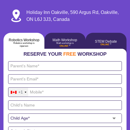
Holiday Inn Oakville, 590 Argus Rd, Oakville,
ON L6J 3J3, Canada
Robotics Workshop
Math Workshop
STEM Debate
Robotics workshop is
Math workshop is
🔴
ONLINE
🔴
inperson
ONLINE
RESERVE YOUR
FREE
WORKSHOP
+1