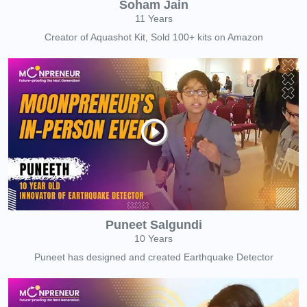
Soham Jain
11 Years
Creator of Aquashot Kit, Sold 100+ kits on Amazon
Puneet Salgundi
10 Years
Puneet has designed and created Earthquake Detector