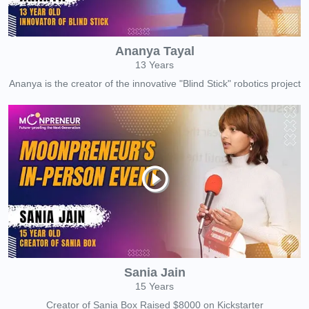
Ananya Tayal
13 Years
Ananya is the creator of the innovative "Blind Stick" robotics project
Sania Jain
15 Years
Creator of Sania Box Raised $8000 on Kickstarter