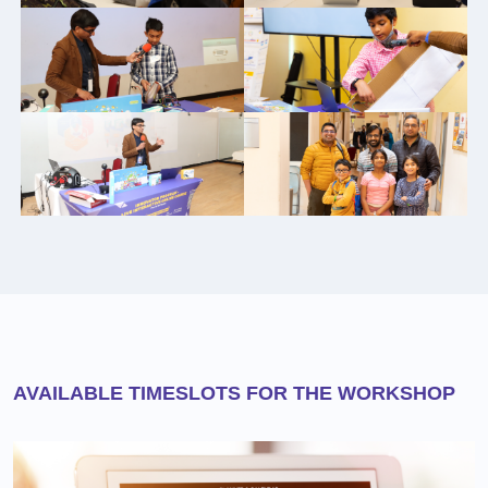
AVAILABLE TIMESLOTS FOR THE WORKSHOP