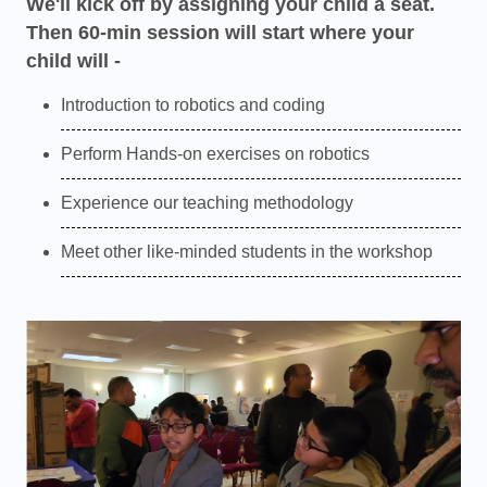
We'll kick off by assigning your child a seat.
Then 60-min session will start where your
child will -
Introduction to robotics and coding
Perform Hands-on exercises on robotics
Experience our teaching methodology
Meet other like-minded students in the workshop