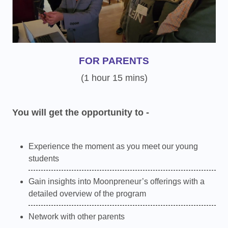
FOR PARENTS
(1 hour 15 mins)
You will get the opportunity to -
Experience the moment as you meet our young
students
Gain insights into Moonpreneur’s offerings with a
detailed overview of the program
Network with other parents