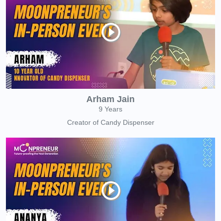
Arham Jain
9 Years
Creator of Candy Dispenser