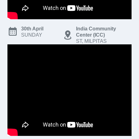
30th April
India Community
SUNDAY
Center (ICC)
ST, MILPITAS