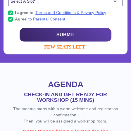
I agree to
Terms and Conditions & Privacy Policy
Agree
to Parental Consent
SUBMIT
FEW SEATS LEFT!
AGENDA
CHECK-IN AND GET READY FOR
WORKSHOP (15 MINS)
The meetup starts with a warm welcome and registration
confirmation.
Then, you will be assigned a workshop room.