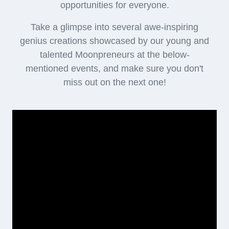
opportunities for everyone.
Take a glimpse into several awe-inspiring
genius creations showcased by our young and
talented Moonpreneurs at the below-
mentioned events, and make sure you don't
miss out on the next one!