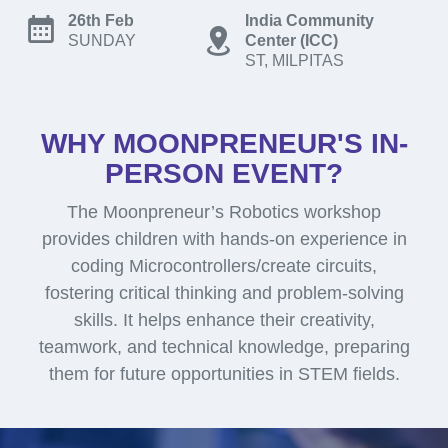
26th Feb
India Community
SUNDAY
Center (ICC)
ST, MILPITAS
WHY MOONPRENEUR'S IN-
PERSON EVENT?
The Moonpreneur’s Robotics workshop
provides children with hands-on experience in
coding Microcontrollers/create circuits,
fostering critical thinking and problem-solving
skills. It helps enhance their creativity,
teamwork, and technical knowledge, preparing
them for future opportunities in STEM fields.