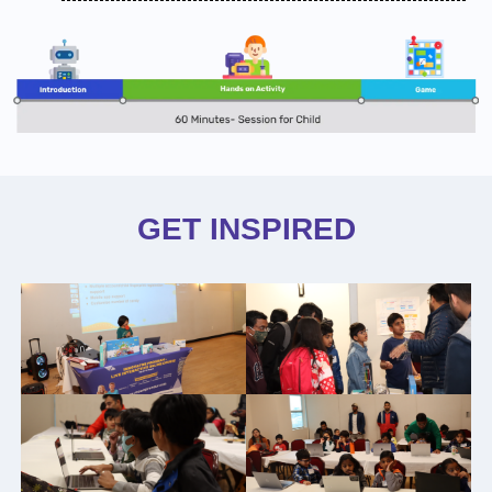
GET INSPIRED