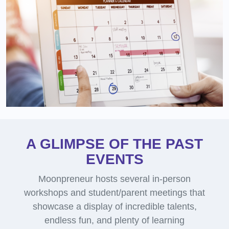
A GLIMPSE OF THE PAST
EVENTS
Moonpreneur hosts several in-person
workshops and student/parent meetings that
showcase a display of incredible talents,
endless fun, and plenty of learning