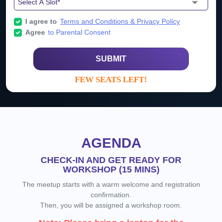
I agree to
Terms and Conditions & Privacy Policy
Agree
to Parental Consent
SUBMIT
FEW SEATS LEFT!
AGENDA
CHECK-IN AND GET READY FOR
WORKSHOP (15 MINS)
The meetup starts with a warm welcome and registration
confirmation.
Then, you will be assigned a workshop room.