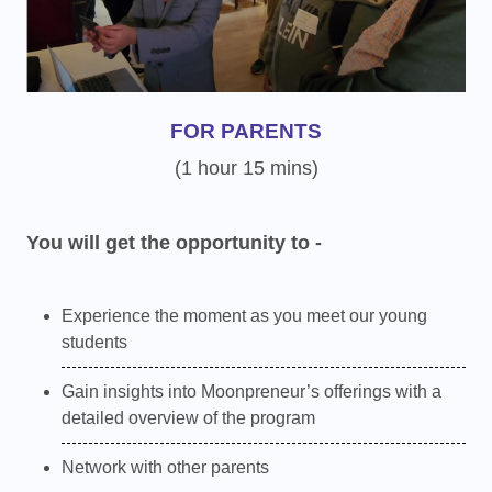
FOR PARENTS
(1 hour 15 mins)
You will get the opportunity to -
Experience the moment as you meet our young
students
Gain insights into Moonpreneur’s offerings with a
detailed overview of the program
Network with other parents