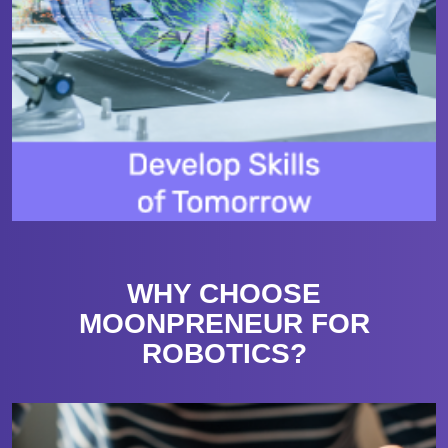
WHY CHOOSE
MOONPRENEUR FOR
ROBOTICS?