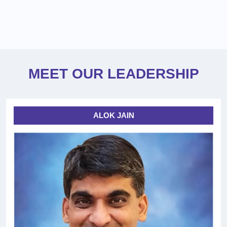
MEET OUR LEADERSHIP
ALOK JAIN