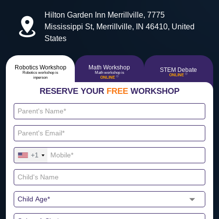
Hilton Garden Inn Merrillville, 7775
Mississippi St, Merrillville, IN 46410, United
States
Robotics Workshop
Math Workshop
STEM Debate
Robotics workshop is
Math workshop is
🔴
ONLINE
🔴
inperson
ONLINE
RESERVE YOUR
FREE
WORKSHOP
+1