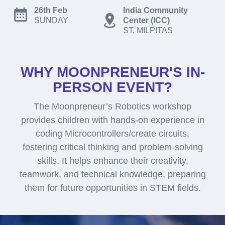
26th Feb
India Community
SUNDAY
Center (ICC)
ST, MILPITAS
WHY MOONPRENEUR'S IN-
PERSON EVENT?
The Moonpreneur’s Robotics workshop
provides children with hands-on experience in
coding Microcontrollers/create circuits,
fostering critical thinking and problem-solving
skills. It helps enhance their creativity,
teamwork, and technical knowledge, preparing
them for future opportunities in STEM fields.