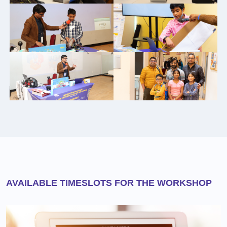
AVAILABLE TIMESLOTS FOR THE WORKSHOP