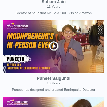
Soham Jain
11 Years
Creator of Aquashot Kit, Sold 100+ kits on Amazon
Puneet Salgundi
10 Years
Puneet has designed and created Earthquake Detector