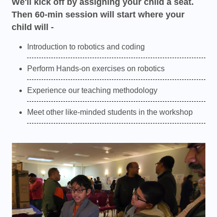
We'll kick off by assigning your child a seat.
Then 60-min session will start where your
child will -
Introduction to robotics and coding
Perform Hands-on exercises on robotics
Experience our teaching methodology
Meet other like-minded students in the workshop