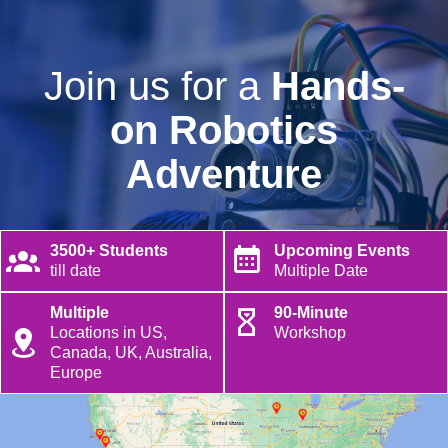
Join us for a
Hands-
on Robotics
Adventure
3500+ Students
Upcoming Events
till date
Multiple Date
Multiple
90-Minute
Locations in US,
Workshop
Canada, UK, Australia,
Europe