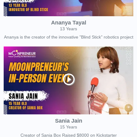
Ananya Tayal
13 Years
Ananya is the creator of the innovative "Blind Stick" robotics project
Sania Jain
15 Years
Creator of Sania Box Raised $8000 on Kickstarter