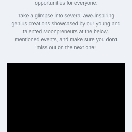
opportunities for everyone.
Take a glimpse into several awe-inspiring
genius creations showcased by our young and
talented Moonpreneurs at the below-
mentioned events, and make sure you don't
miss out on the next one!