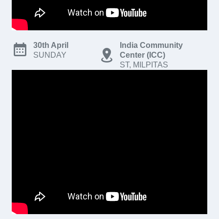
30th April
India Community
SUNDAY
Center (ICC)
ST, MILPITAS