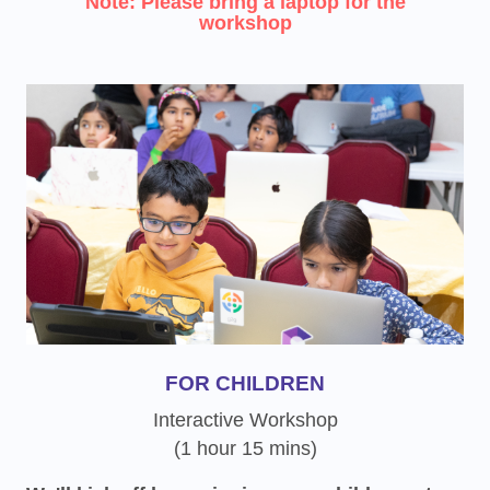
Note: Please bring a laptop for the
workshop
FOR CHILDREN
Interactive Workshop
(1 hour 15 mins)