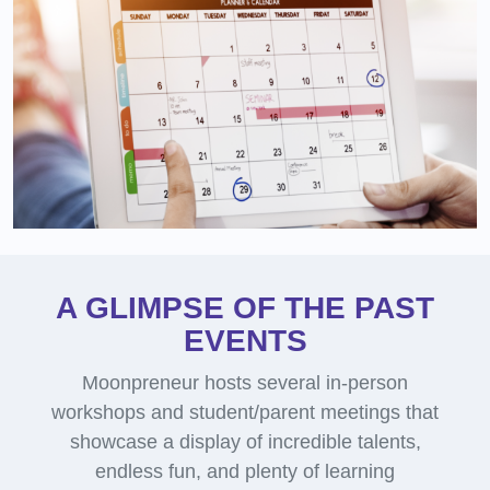
A GLIMPSE OF THE PAST
EVENTS
Moonpreneur hosts several in-person
workshops and student/parent meetings that
showcase a display of incredible talents,
endless fun, and plenty of learning