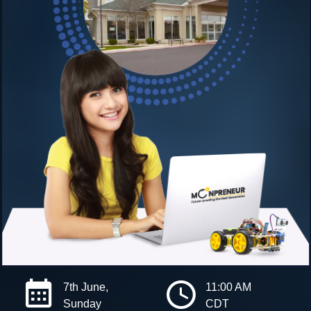
7th June,
11:00 AM
Sunday
CDT