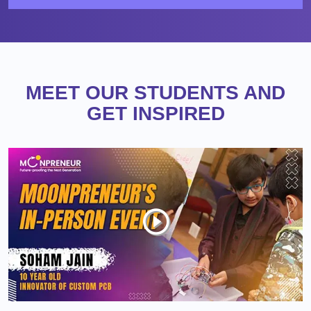
MEET OUR STUDENTS AND
GET INSPIRED