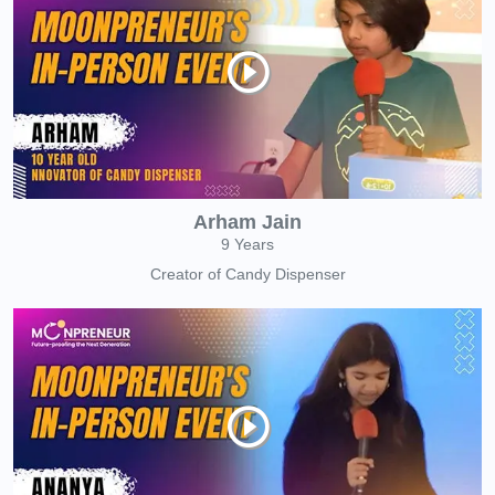
Arham Jain
9 Years
Creator of Candy Dispenser