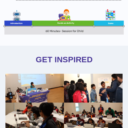
GET INSPIRED