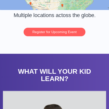
Multiple locations actoss the globe.
Register for Upcoming Event
WHAT WILL YOUR KID
LEARN?