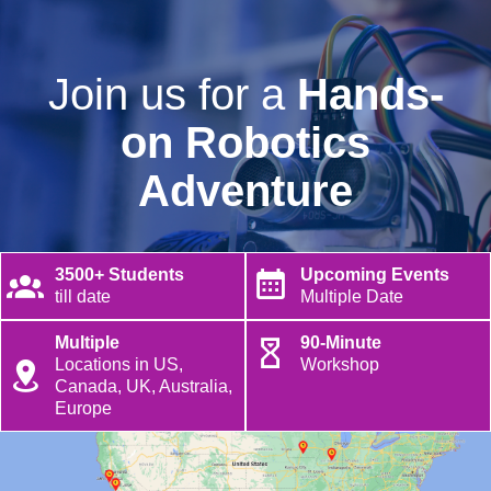
Join us for a
Hands-
on Robotics
Adventure
3500+ Students
Upcoming Events
till date
Multiple Date
Multiple
90-Minute
Locations in US,
Workshop
Canada, UK, Australia,
Europe