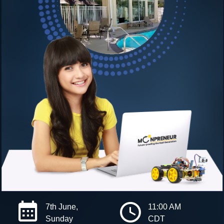
7th June,
11:00 AM
Sunday
CDT