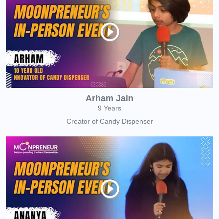
Arham Jain
9 Years
Creator of Candy Dispenser