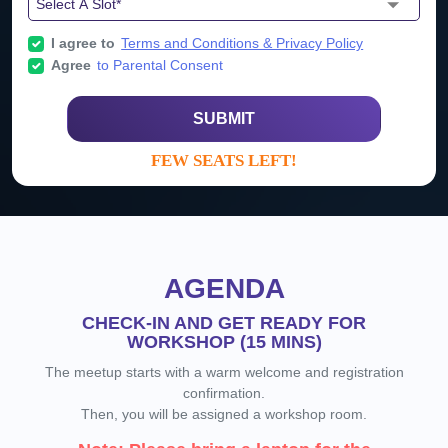
I agree to
Terms and Conditions & Privacy Policy
Agree
to Parental Consent
SUBMIT
FEW SEATS LEFT!
AGENDA
CHECK-IN AND GET READY FOR
WORKSHOP (15 MINS)
The meetup starts with a warm welcome and registration
confirmation.
Then, you will be assigned a workshop room.