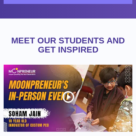
MEET OUR STUDENTS AND
GET INSPIRED