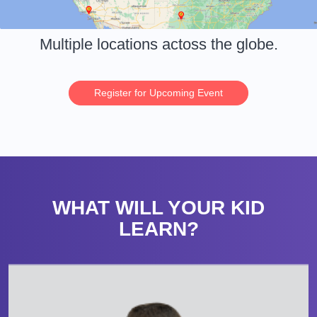
Multiple locations actoss the globe.
Register for Upcoming Event
WHAT WILL YOUR KID
LEARN?