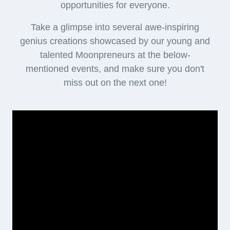
opportunities for everyone.
Take a glimpse into several awe-inspiring
genius creations showcased by our young and
talented Moonpreneurs at the below-
mentioned events, and make sure you don't
miss out on the next one!