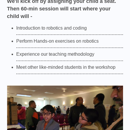
We'll kick off by assigning your child a seat.
Then 60-min session will start where your
child will -
Introduction to robotics and coding
Perform Hands-on exercises on robotics
Experience our teaching methodology
Meet other like-minded students in the workshop