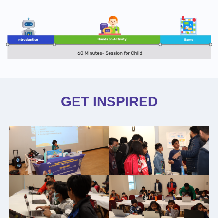
GET INSPIRED