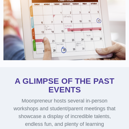
A GLIMPSE OF THE PAST
EVENTS
Moonpreneur hosts several in-person
workshops and student/parent meetings that
showcase a display of incredible talents,
endless fun, and plenty of learning