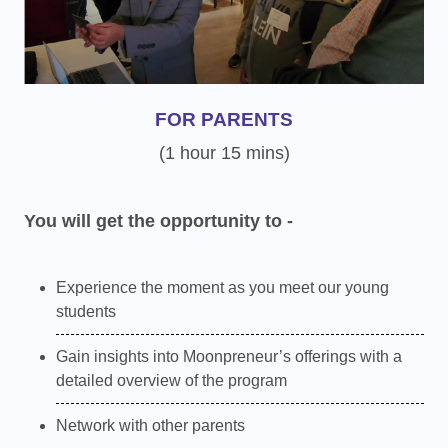
FOR PARENTS
(1 hour 15 mins)
You will get the opportunity to -
Experience the moment as you meet our young
students
Gain insights into Moonpreneur’s offerings with a
detailed overview of the program
Network with other parents