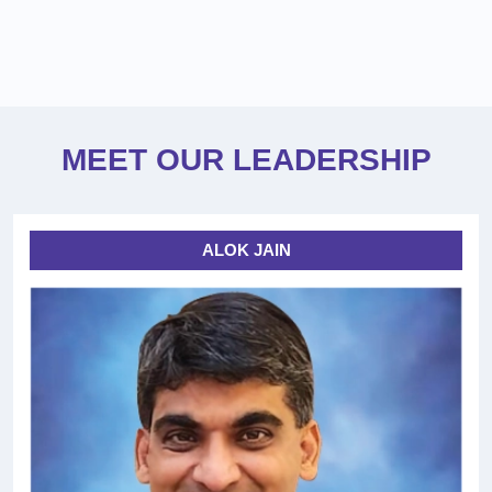
MEET OUR LEADERSHIP
ALOK JAIN