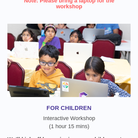
Note: Please bring a laptop for the
workshop
FOR CHILDREN
Interactive Workshop
(1 hour 15 mins)