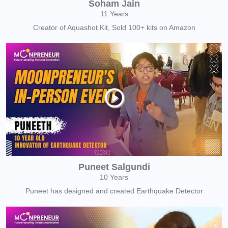
Soham Jain
11 Years
Creator of Aquashot Kit, Sold 100+ kits on Amazon
Puneet Salgundi
10 Years
Puneet has designed and created Earthquake Detector