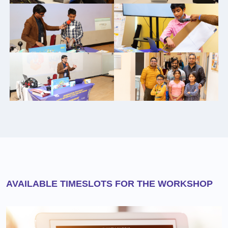
AVAILABLE TIMESLOTS FOR THE WORKSHOP