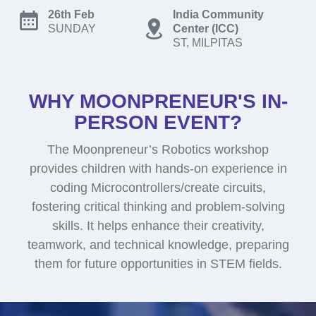
26th Feb
India Community
SUNDAY
Center (ICC)
ST, MILPITAS
WHY MOONPRENEUR'S IN-
PERSON EVENT?
The Moonpreneur’s Robotics workshop
provides children with hands-on experience in
coding Microcontrollers/create circuits,
fostering critical thinking and problem-solving
skills. It helps enhance their creativity,
teamwork, and technical knowledge, preparing
them for future opportunities in STEM fields.