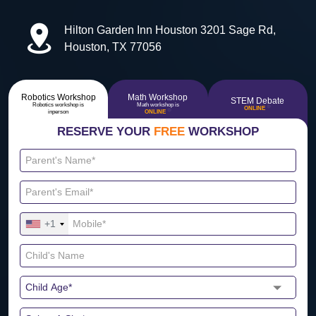
Hilton Garden Inn Houston 3201 Sage Rd,
Houston, TX 77056
Robotics Workshop
Math Workshop
STEM Debate
Robotics workshop is
Math workshop is
🔴
ONLINE
🔴
inperson
ONLINE
RESERVE YOUR
FREE
WORKSHOP
+1