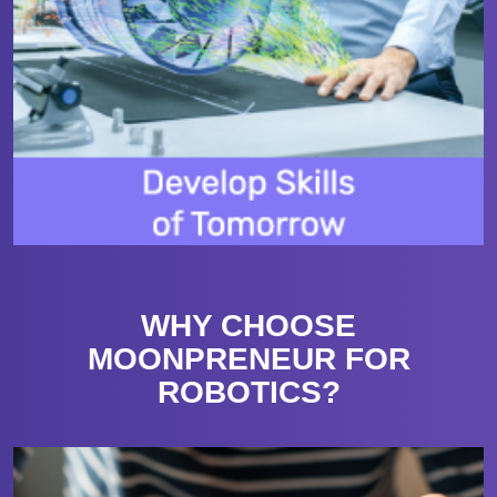
WHY CHOOSE
MOONPRENEUR FOR
ROBOTICS?