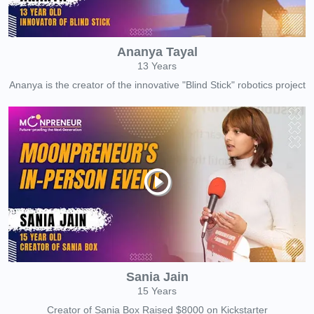
Ananya Tayal
13 Years
Ananya is the creator of the innovative "Blind Stick" robotics project
Sania Jain
15 Years
Creator of Sania Box Raised $8000 on Kickstarter