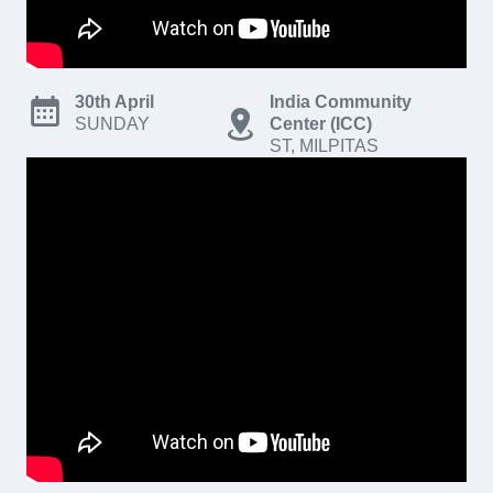
30th April
India Community
SUNDAY
Center (ICC)
ST, MILPITAS