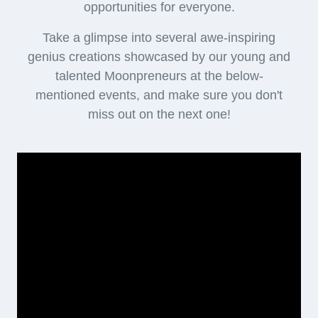
opportunities for everyone.
Take a glimpse into several awe-inspiring
genius creations showcased by our young and
talented Moonpreneurs at the below-
mentioned events, and make sure you don't
miss out on the next one!