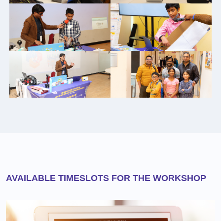
AVAILABLE TIMESLOTS FOR THE WORKSHOP