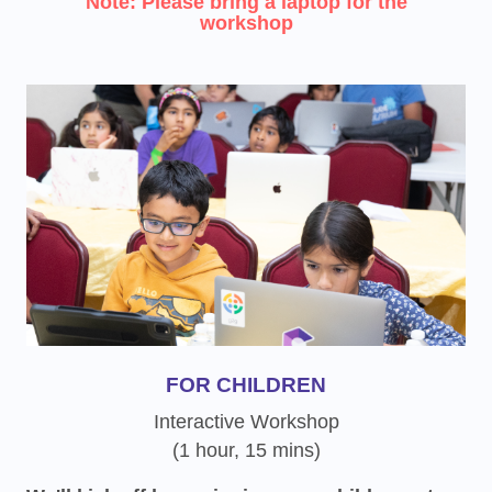
Note: Please bring a laptop for the
workshop
FOR CHILDREN
Interactive Workshop
(1 hour, 15 mins)