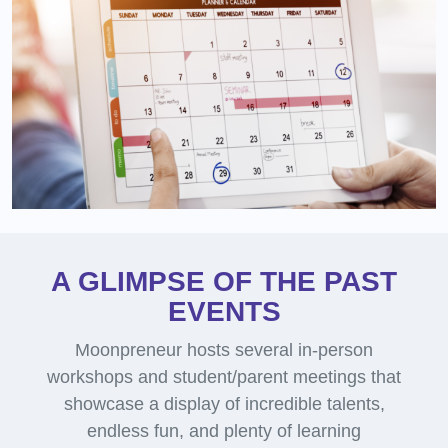
A GLIMPSE OF THE PAST
EVENTS
Moonpreneur hosts several in-person
workshops and student/parent meetings that
showcase a display of incredible talents,
endless fun, and plenty of learning