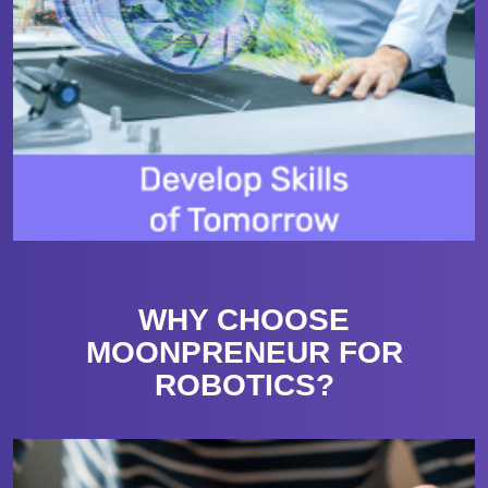
WHY CHOOSE
MOONPRENEUR FOR
ROBOTICS?