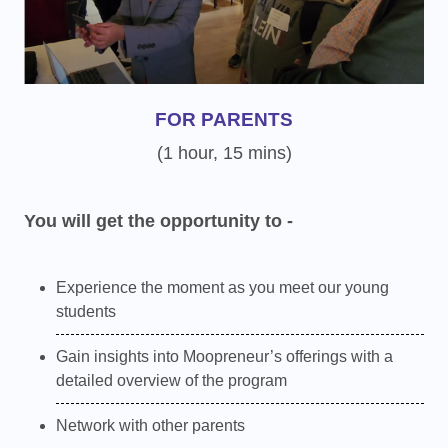
FOR PARENTS
(1 hour, 15 mins)
You will get the opportunity to -
Experience the moment as you meet our young
students
Gain insights into Moopreneur’s offerings with a
detailed overview of the program
Network with other parents