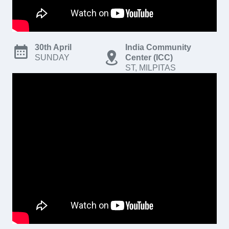
30th April
India Community
SUNDAY
Center (ICC)
ST, MILPITAS