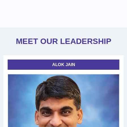
MEET OUR LEADERSHIP
ALOK JAIN