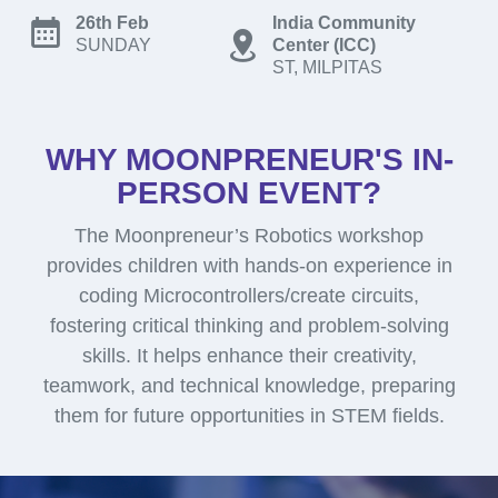
26th Feb
India Community
SUNDAY
Center (ICC)
ST, MILPITAS
WHY MOONPRENEUR'S IN-
PERSON EVENT?
The Moonpreneur’s Robotics workshop
provides children with hands-on experience in
coding Microcontrollers/create circuits,
fostering critical thinking and problem-solving
skills. It helps enhance their creativity,
teamwork, and technical knowledge, preparing
them for future opportunities in STEM fields.