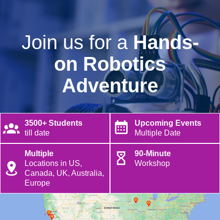
Join us for a
Hands-
on Robotics
Adventure
3500+ Students
Upcoming Events
till date
Multiple Date
Multiple
90-Minute
Locations in US,
Workshop
Canada, UK, Australia,
Europe