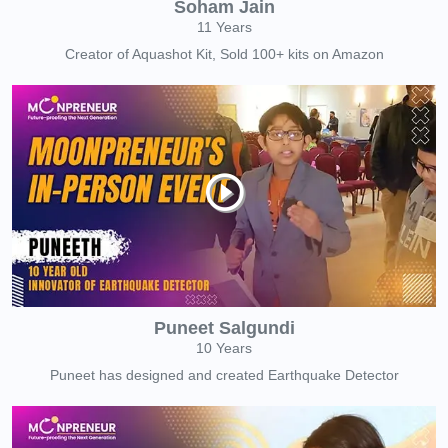
Soham Jain
11 Years
Creator of Aquashot Kit, Sold 100+ kits on Amazon
Puneet Salgundi
10 Years
Puneet has designed and created Earthquake Detector