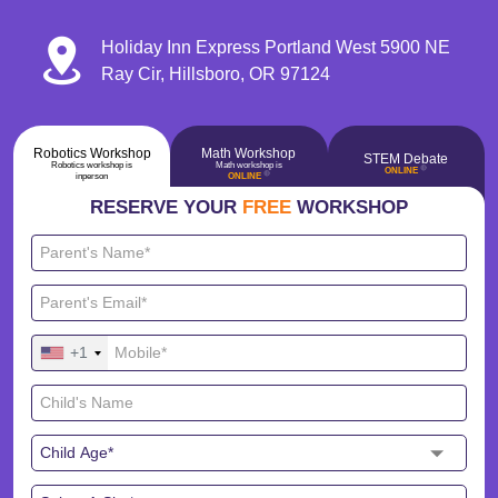
Holiday Inn Express Portland West 5900 NE
Ray Cir, Hillsboro, OR 97124
Robotics Workshop
Math Workshop
STEM Debate
Robotics workshop is
Math workshop is
🔴
ONLINE
🔴
inperson
ONLINE
RESERVE YOUR
FREE
WORKSHOP
+1