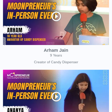
Arham Jain
9 Years
Creator of Candy Dispenser