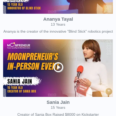
Ananya Tayal
13 Years
Ananya is the creator of the innovative "Blind Stick" robotics project
Sania Jain
15 Years
Creator of Sania Box Raised $8000 on Kickstarter