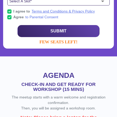
I agree to
Terms and Conditions & Privacy Policy
Agree
to Parental Consent
SUBMIT
FEW SEATS LEFT!
AGENDA
CHECK-IN AND GET READY FOR
WORKSHOP (15 MINS)
The meetup starts with a warm welcome and registration
confirmation.
Then, you will be assigned a workshop room.