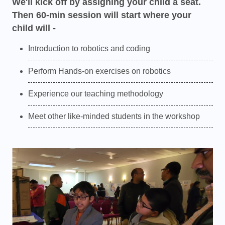
We'll kick off by assigning your child a seat.
Then 60-min session will start where your
child will -
Introduction to robotics and coding
Perform Hands-on exercises on robotics
Experience our teaching methodology
Meet other like-minded students in the workshop