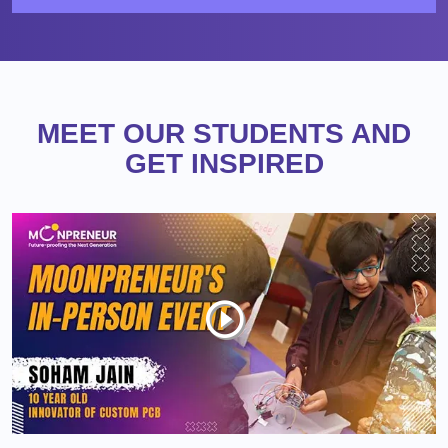
MEET OUR STUDENTS AND
GET INSPIRED