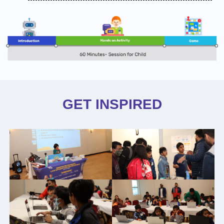
GET INSPIRED