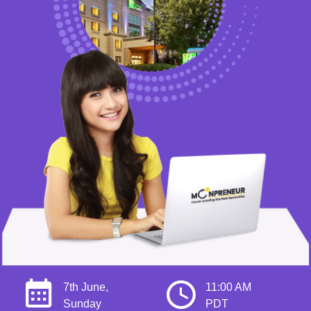
7th June,
11:00 AM
Sunday
PDT