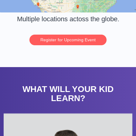
Multiple locations actoss the globe.
Register for Upcoming Event
WHAT WILL YOUR KID
LEARN?