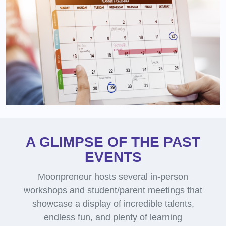
A GLIMPSE OF THE PAST
EVENTS
Moonpreneur hosts several in-person
workshops and student/parent meetings that
showcase a display of incredible talents,
endless fun, and plenty of learning