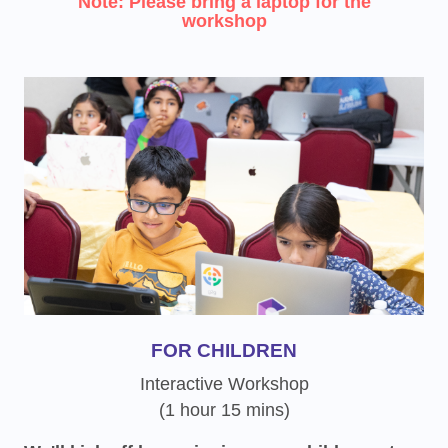
Note: Please bring a laptop for the
workshop
FOR CHILDREN
Interactive Workshop
(1 hour 15 mins)