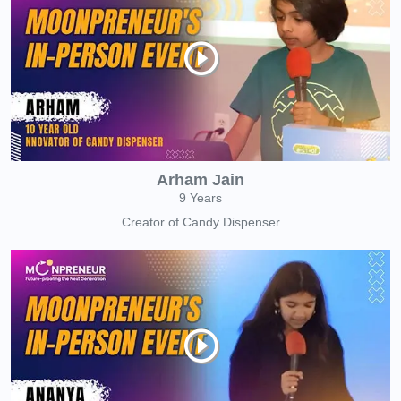
Arham Jain
9 Years
Creator of Candy Dispenser