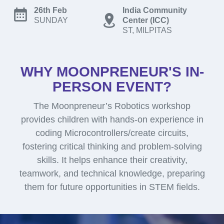
26th Feb
India Community
SUNDAY
Center (ICC)
ST, MILPITAS
WHY MOONPRENEUR'S IN-
PERSON EVENT?
The Moonpreneur’s Robotics workshop
provides children with hands-on experience in
coding Microcontrollers/create circuits,
fostering critical thinking and problem-solving
skills. It helps enhance their creativity,
teamwork, and technical knowledge, preparing
them for future opportunities in STEM fields.