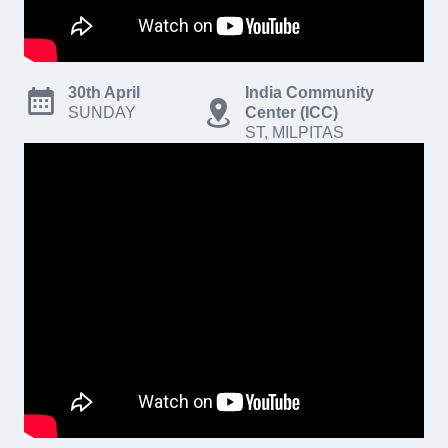
30th April
India Community
SUNDAY
Center (ICC)
ST, MILPITAS