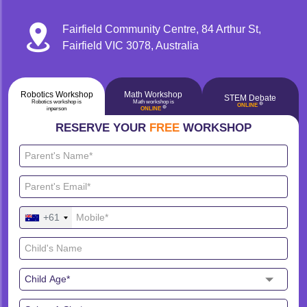
Fairfield Community Centre, 84 Arthur St,
Fairfield VIC 3078, Australia
Robotics Workshop
Math Workshop
STEM Debate
Robotics workshop is
Math workshop is
🔴
ONLINE
🔴
inperson
ONLINE
RESERVE YOUR
FREE
WORKSHOP
+61