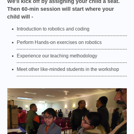
We'll kick off by assigning your child a seat.
Then 60-min session will start where your
child will -
Introduction to robotics and coding
Perform Hands-on exercises on robotics
Experience our teaching methodology
Meet other like-minded students in the workshop