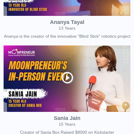
Ananya Tayal
13 Years
Ananya is the creator of the innovative "Blind Stick" robotics project
Sania Jain
15 Years
Creator of Sania Box Raised $8000 on Kickstarter