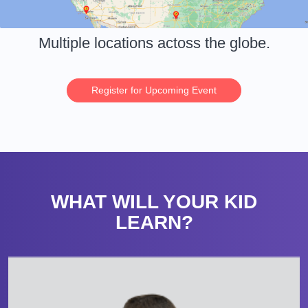
Multiple locations actoss the globe.
Register for Upcoming Event
WHAT WILL YOUR KID
LEARN?