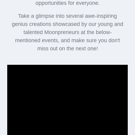
opportunities for everyone.
Take a glimpse into several awe-inspiring
genius creations showcased by our young and
talented Moonpreneurs at the below-
mentioned events, and make sure you don't
miss out on the next one!