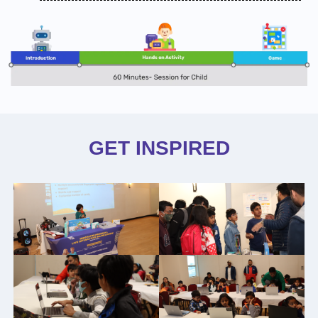
GET INSPIRED