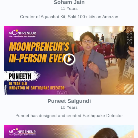
Soham Jain
11 Years
Creator of Aquashot Kit, Sold 100+ kits on Amazon
Puneet Salgundi
10 Years
Puneet has designed and created Earthquake Detector