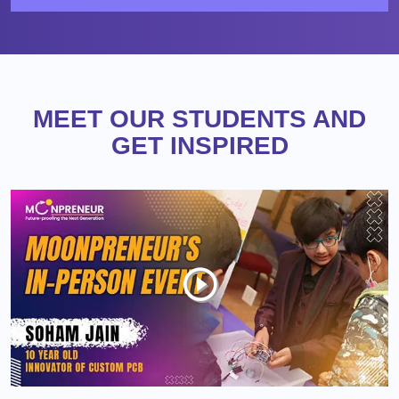
MEET OUR STUDENTS AND
GET INSPIRED