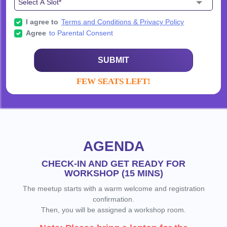
I agree to
Terms and Conditions & Privacy Policy
Agree
to Parental Consent
SUBMIT
FEW SEATS LEFT!
AGENDA
CHECK-IN AND GET READY FOR
WORKSHOP (15 MINS)
The meetup starts with a warm welcome and registration
confirmation.
Then, you will be assigned a workshop room.