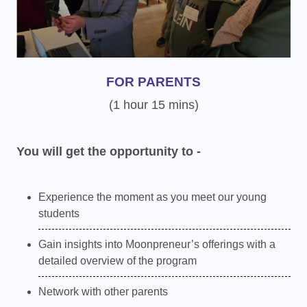
FOR PARENTS
(1 hour 15 mins)
You will get the opportunity to -
Experience the moment as you meet our young
students
Gain insights into Moonpreneur’s offerings with a
detailed overview of the program
Network with other parents