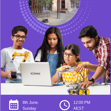
8th June,
12:00 PM
Sunday
AEST