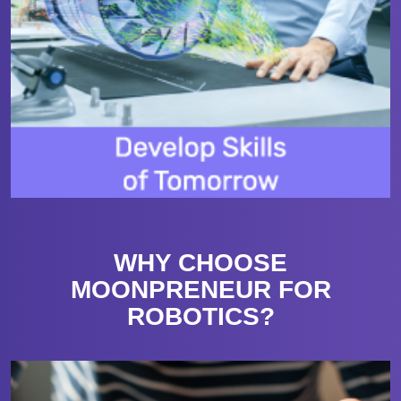
WHY CHOOSE
MOONPRENEUR FOR
ROBOTICS?