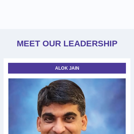
MEET OUR LEADERSHIP
ALOK JAIN