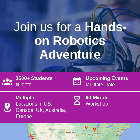
Join us for a
Hands-
on Robotics
Adventure
3500+ Students
Upcoming Events
till date
Multiple Date
Multiple
90-Minute
Locations in US,
Workshop
Canada, UK, Australia,
Europe