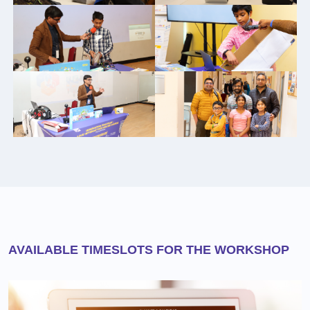
AVAILABLE TIMESLOTS FOR THE WORKSHOP