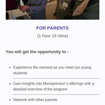
FOR PARENTS
(1 hour 15 mins)
You will get the opportunity to -
Experience the moment as you meet our young
students
Gain insights into Moonpreneur’s offerings with a
detailed overview of the program
Network with other parents