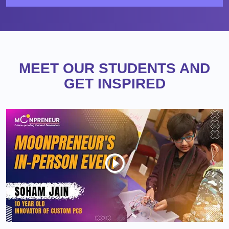
MEET OUR STUDENTS AND
GET INSPIRED