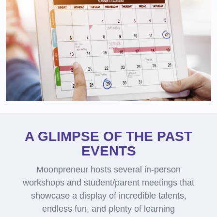
A GLIMPSE OF THE PAST
EVENTS
Moonpreneur hosts several in-person
workshops and student/parent meetings that
showcase a display of incredible talents,
endless fun, and plenty of learning