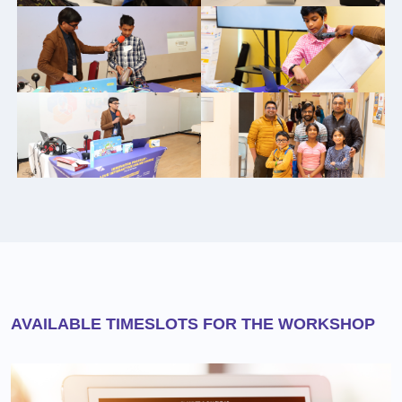
AVAILABLE TIMESLOTS FOR THE WORKSHOP