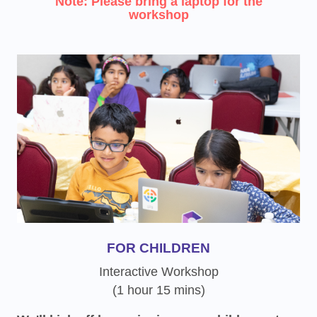
Note: Please bring a laptop for the
workshop
FOR CHILDREN
Interactive Workshop
(1 hour 15 mins)