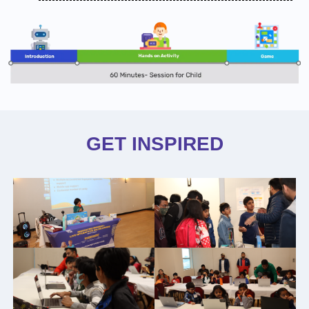
GET INSPIRED