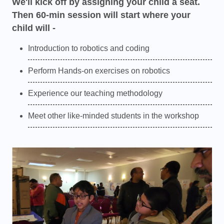
We'll kick off by assigning your child a seat.
Then 60-min session will start where your
child will -
Introduction to robotics and coding
Perform Hands-on exercises on robotics
Experience our teaching methodology
Meet other like-minded students in the workshop