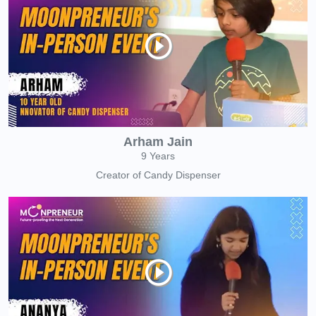
Arham Jain
9 Years
Creator of Candy Dispenser