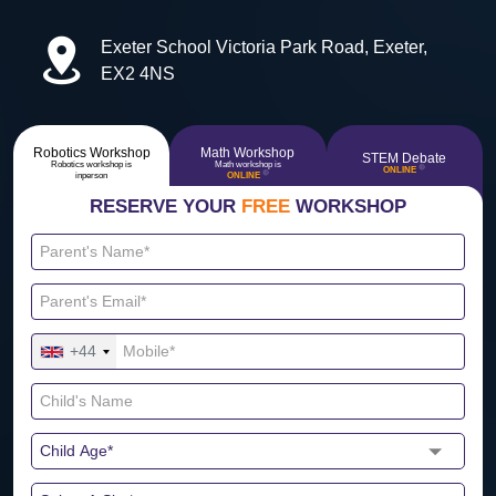
Exeter School Victoria Park Road, Exeter,
EX2 4NS
Robotics Workshop
Math Workshop
STEM Debate
Robotics workshop is
Math workshop is
🔴
ONLINE
🔴
inperson
ONLINE
RESERVE YOUR
FREE
WORKSHOP
+44