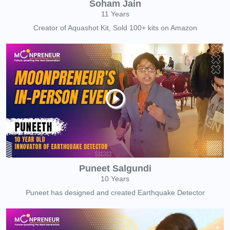
Soham Jain
11 Years
Creator of Aquashot Kit, Sold 100+ kits on Amazon
Puneet Salgundi
10 Years
Puneet has designed and created Earthquake Detector