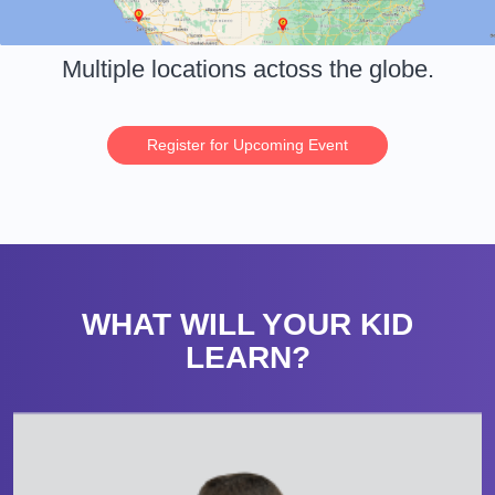
Multiple locations actoss the globe.
Register for Upcoming Event
WHAT WILL YOUR KID
LEARN?