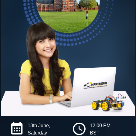
13th June,
12:00 PM
Saturday
BST