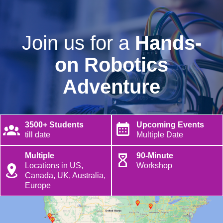
Join us for a
Hands-
on Robotics
Adventure
3500+ Students
Upcoming Events
till date
Multiple Date
Multiple
90-Minute
Locations in US,
Workshop
Canada, UK, Australia,
Europe