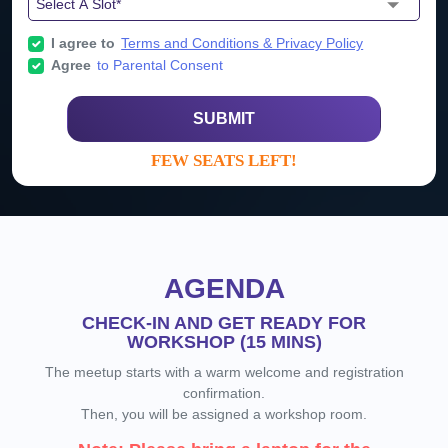
I agree to
Terms and Conditions & Privacy Policy
Agree
to Parental Consent
SUBMIT
FEW SEATS LEFT!
AGENDA
CHECK-IN AND GET READY FOR
WORKSHOP (15 MINS)
The meetup starts with a warm welcome and registration
confirmation.
Then, you will be assigned a workshop room.