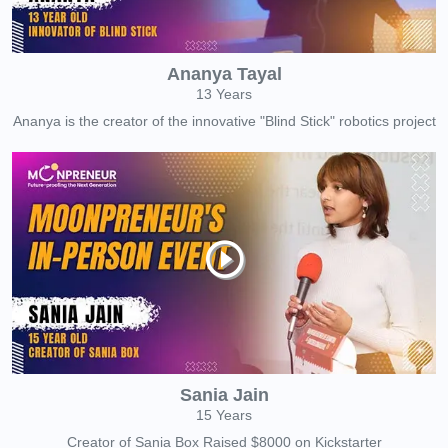
Ananya Tayal
13 Years
Ananya is the creator of the innovative "Blind Stick" robotics project
Sania Jain
15 Years
Creator of Sania Box Raised $8000 on Kickstarter