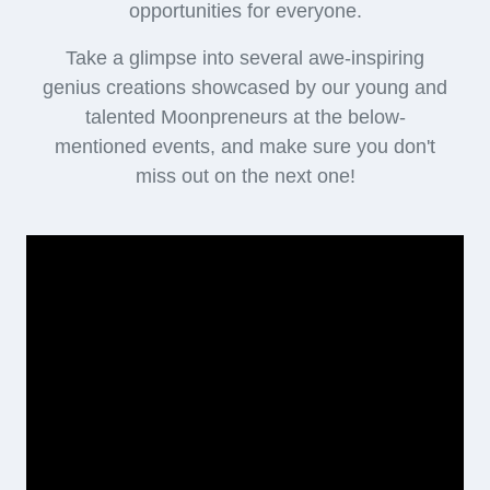
opportunities for everyone.
Take a glimpse into several awe-inspiring
genius creations showcased by our young and
talented Moonpreneurs at the below-
mentioned events, and make sure you don't
miss out on the next one!