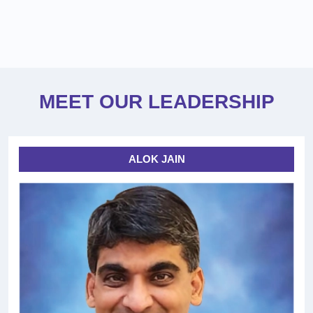
MEET OUR LEADERSHIP
ALOK JAIN