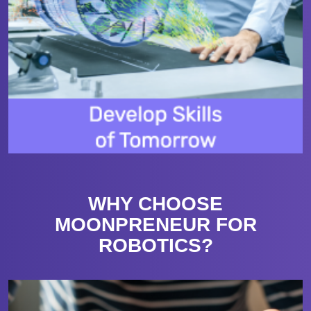
WHY CHOOSE
MOONPRENEUR FOR
ROBOTICS?