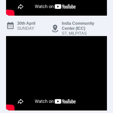
30th April
India Community
SUNDAY
Center (ICC)
ST, MILPITAS