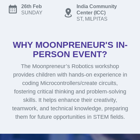
26th Feb
India Community
SUNDAY
Center (ICC)
ST, MILPITAS
WHY MOONPRENEUR'S IN-
PERSON EVENT?
The Moonpreneur’s Robotics workshop
provides children with hands-on experience in
coding Microcontrollers/create circuits,
fostering critical thinking and problem-solving
skills. It helps enhance their creativity,
teamwork, and technical knowledge, preparing
them for future opportunities in STEM fields.