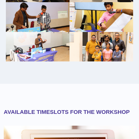
AVAILABLE TIMESLOTS FOR THE WORKSHOP