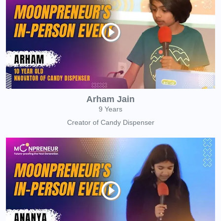
Arham Jain
9 Years
Creator of Candy Dispenser