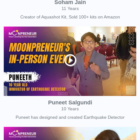
Soham Jain
11 Years
Creator of Aquashot Kit, Sold 100+ kits on Amazon
Puneet Salgundi
10 Years
Puneet has designed and created Earthquake Detector