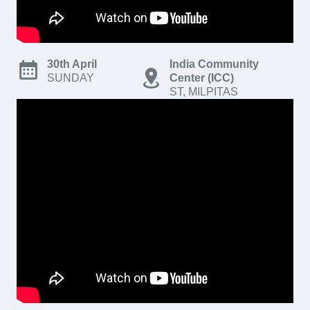
30th April
India Community
SUNDAY
Center (ICC)
ST, MILPITAS