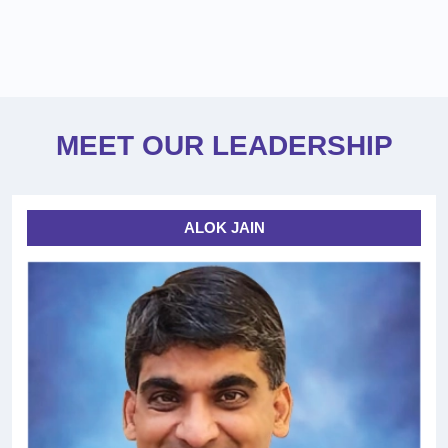
MEET OUR LEADERSHIP
ALOK JAIN