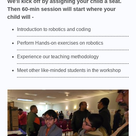
We'll kick off by assigning your child a seat.
Then 60-min session will start where your
child will -
Introduction to robotics and coding
Perform Hands-on exercises on robotics
Experience our teaching methodology
Meet other like-minded students in the workshop