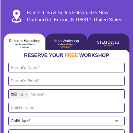
Fairfield Inn & Suites Edison, 875 New
Durham Rd, Edison, NJ 08817, United States
Robotics Workshop
Math Workshop
STEM Debate
Robotics workshop is
Math workshop is
🔴
ONLINE
🔴
inperson
ONLINE
RESERVE YOUR
FREE
WORKSHOP
+1