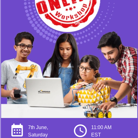
7th June,
11:00 AM
Saturday
EST