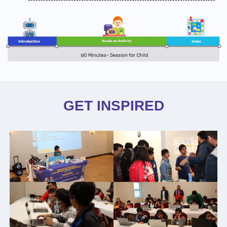
GET INSPIRED