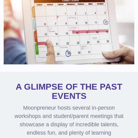
A GLIMPSE OF THE PAST
EVENTS
Moonpreneur hosts several in-person
workshops and student/parent meetings that
showcase a display of incredible talents,
endless fun, and plenty of learning