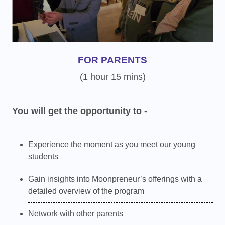
FOR PARENTS
(1 hour 15 mins)
You will get the opportunity to -
Experience the moment as you meet our young
students
Gain insights into Moonpreneur’s offerings with a
detailed overview of the program
Network with other parents