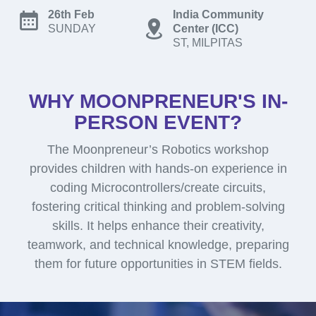
26th Feb
India Community
SUNDAY
Center (ICC)
ST, MILPITAS
WHY MOONPRENEUR'S IN-
PERSON EVENT?
The Moonpreneur’s Robotics workshop
provides children with hands-on experience in
coding Microcontrollers/create circuits,
fostering critical thinking and problem-solving
skills. It helps enhance their creativity,
teamwork, and technical knowledge, preparing
them for future opportunities in STEM fields.