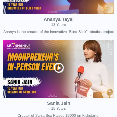
Ananya Tayal
13 Years
Ananya is the creator of the innovative "Blind Stick" robotics project
Sania Jain
15 Years
Creator of Sania Box Raised $8000 on Kickstarter