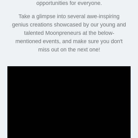
opportunities for everyone.
Take a glimpse into several awe-inspiring
genius creations showcased by our young and
talented Moonpreneurs at the below-
mentioned events, and make sure you don't
miss out on the next one!