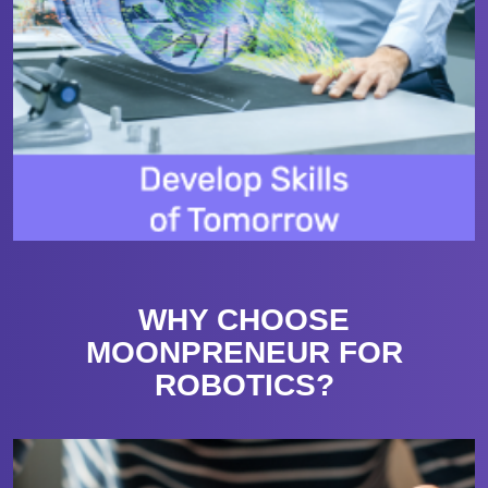
WHY CHOOSE
MOONPRENEUR FOR
ROBOTICS?