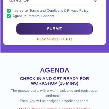
I agree to
Terms and Conditions & Privacy Policy
Agree
to Parental Consent
SUBMIT
FEW SEATS LEFT!
AGENDA
CHECK-IN AND GET READY FOR
WORKSHOP (15 MINS)
The meetup starts with a warm welcome and registration
confirmation.
Then, you will be assigned a workshop room.