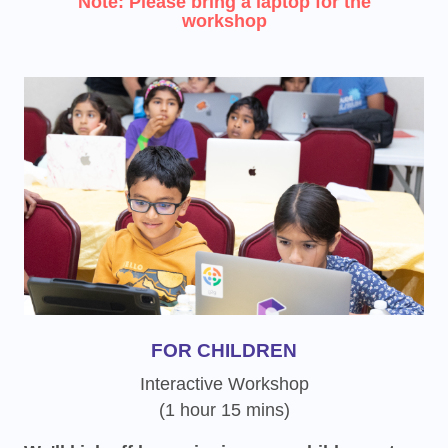
Note: Please bring a laptop for the
workshop
FOR CHILDREN
Interactive Workshop
(1 hour 15 mins)