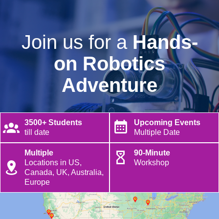
Join us for a
Hands-
on Robotics
Adventure
3500+ Students
Upcoming Events
till date
Multiple Date
Multiple
90-Minute
Locations in US,
Workshop
Canada, UK, Australia,
Europe