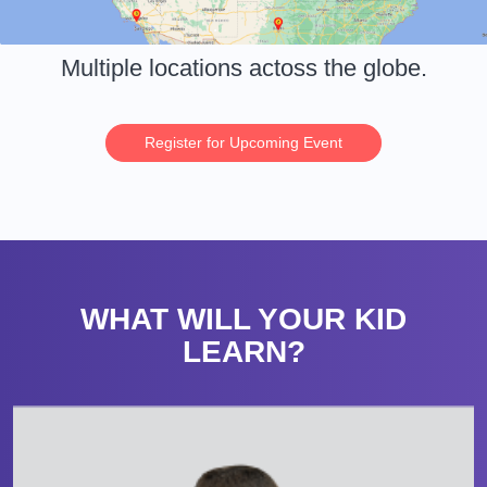
Multiple locations actoss the globe.
Register for Upcoming Event
WHAT WILL YOUR KID
LEARN?