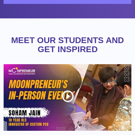
MEET OUR STUDENTS AND
GET INSPIRED