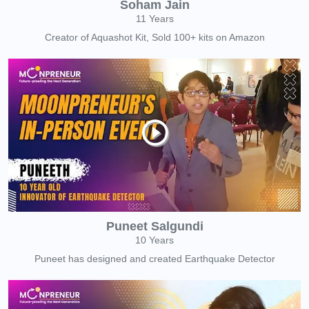
Soham Jain
11 Years
Creator of Aquashot Kit, Sold 100+ kits on Amazon
Puneet Salgundi
10 Years
Puneet has designed and created Earthquake Detector