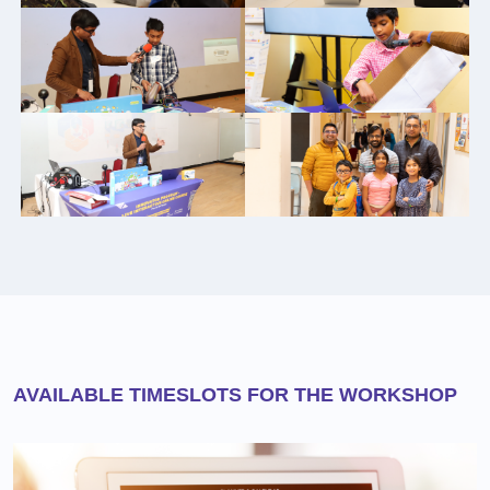
AVAILABLE TIMESLOTS FOR THE WORKSHOP