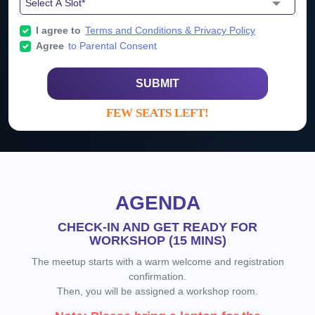
I agree to
Terms and Conditions & Privacy Policy
Agree
to Parental Consent
SUBMIT
FEW SEATS LEFT!
AGENDA
CHECK-IN AND GET READY FOR
WORKSHOP (15 MINS)
The meetup starts with a warm welcome and registration
confirmation.
Then, you will be assigned a workshop room.