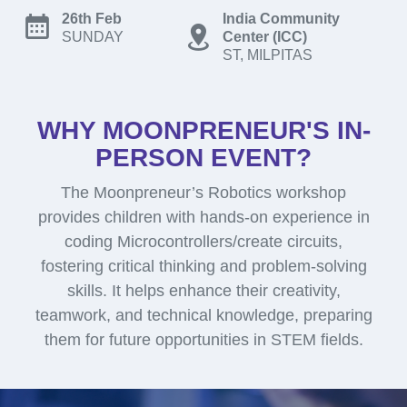
26th Feb
India Community
SUNDAY
Center (ICC)
ST, MILPITAS
WHY MOONPRENEUR'S IN-
PERSON EVENT?
The Moonpreneur’s Robotics workshop
provides children with hands-on experience in
coding Microcontrollers/create circuits,
fostering critical thinking and problem-solving
skills. It helps enhance their creativity,
teamwork, and technical knowledge, preparing
them for future opportunities in STEM fields.