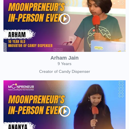
Arham Jain
9 Years
Creator of Candy Dispenser