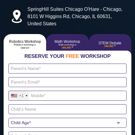
SpringHill Suites Chicago O'Hare - Chicago,
8101 W Higgins Rd, Chicago, IL 60631,
United States
Robotics Workshop
Math Workshop
STEM Debate
Robotics workshop is
Math workshop is
🔴
ONLINE
🔴
inperson
ONLINE
RESERVE YOUR
FREE
WORKSHOP
+1