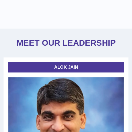
MEET OUR LEADERSHIP
ALOK JAIN