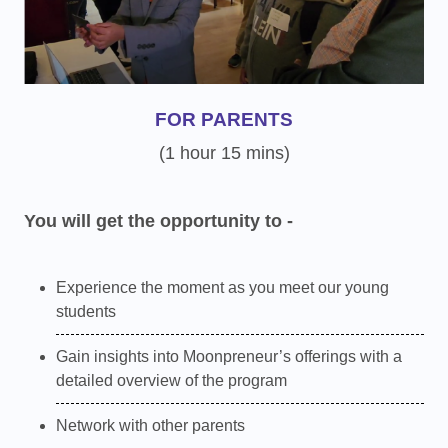
FOR PARENTS
(1 hour 15 mins)
You will get the opportunity to -
Experience the moment as you meet our young
students
Gain insights into Moonpreneur’s offerings with a
detailed overview of the program
Network with other parents