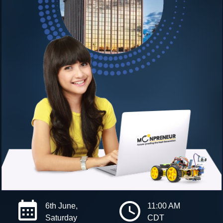
6th June,
11:00 AM
Saturday
CDT