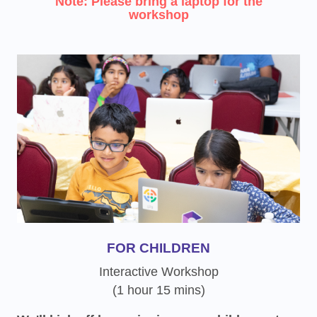
Note: Please bring a laptop for the
workshop
FOR CHILDREN
Interactive Workshop
(1 hour 15 mins)