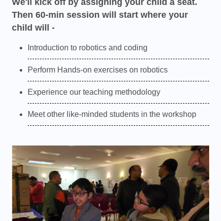
We'll kick off by assigning your child a seat.
Then 60-min session will start where your
child will -
Introduction to robotics and coding
Perform Hands-on exercises on robotics
Experience our teaching methodology
Meet other like-minded students in the workshop