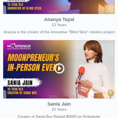
Ananya Tayal
13 Years
Ananya is the creator of the innovative "Blind Stick" robotics project
Sania Jain
15 Years
Creator of Sania Box Raised $8000 on Kickstarter