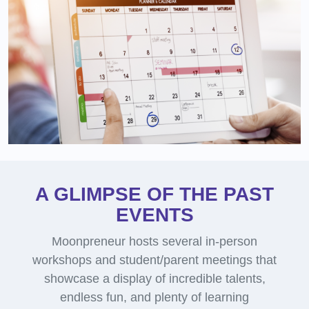
A GLIMPSE OF THE PAST
EVENTS
Moonpreneur hosts several in-person
workshops and student/parent meetings that
showcase a display of incredible talents,
endless fun, and plenty of learning