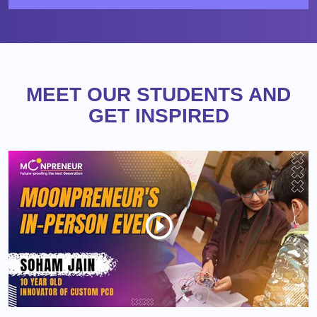
MEET OUR STUDENTS AND
GET INSPIRED