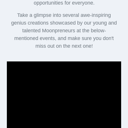
opportunities for everyone.
Take a glimpse into several awe-inspiring
genius creations showcased by our young and
talented Moonpreneurs at the below-
mentioned events, and make sure you don't
miss out on the next one!