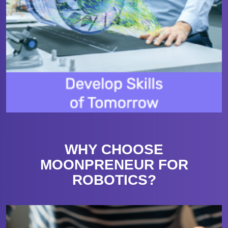
WHY CHOOSE
MOONPRENEUR FOR
ROBOTICS?