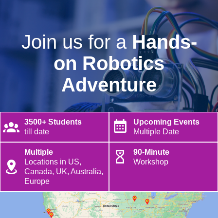
Join us for a
Hands-
on Robotics
Adventure
3500+ Students
Upcoming Events
till date
Multiple Date
Multiple
90-Minute
Locations in US,
Workshop
Canada, UK, Australia,
Europe