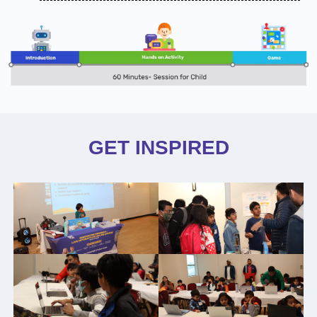
GET INSPIRED