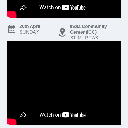
30th April
India Community
SUNDAY
Center (ICC)
ST, MILPITAS