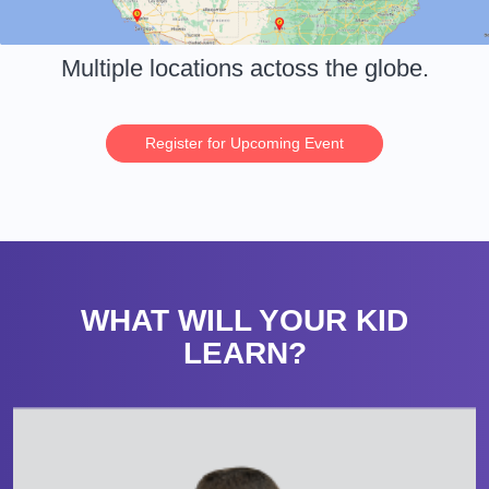
Multiple locations actoss the globe.
Register for Upcoming Event
WHAT WILL YOUR KID
LEARN?