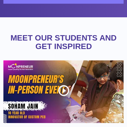
MEET OUR STUDENTS AND
GET INSPIRED