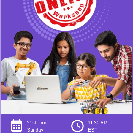
21st June,
11:30 AM
Sunday
EST