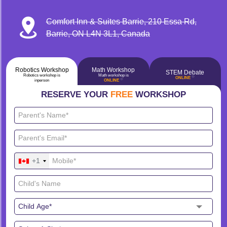
Comfort Inn & Suites Barrie, 210 Essa Rd,
Barrie, ON L4N 3L1, Canada
Robotics Workshop
Math Workshop
STEM Debate
Robotics workshop is
Math workshop is
🔴
ONLINE
🔴
inperson
ONLINE
RESERVE YOUR
FREE
WORKSHOP
+1