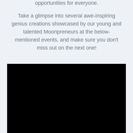
opportunities for everyone.
Take a glimpse into several awe-inspiring
genius creations showcased by our young and
talented Moonpreneurs at the below-
mentioned events, and make sure you don't
miss out on the next one!