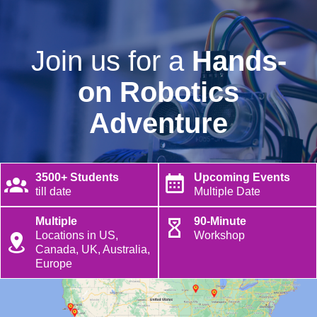
Join us for a
Hands-
on Robotics
Adventure
3500+ Students
Upcoming Events
till date
Multiple Date
Multiple
90-Minute
Locations in US,
Workshop
Canada, UK, Australia,
Europe