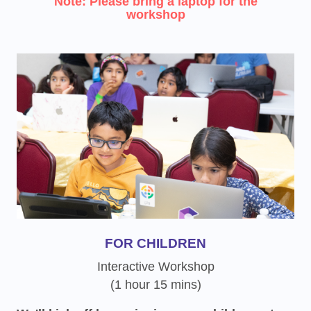
Note: Please bring a laptop for the
workshop
FOR CHILDREN
Interactive Workshop
(1 hour 15 mins)