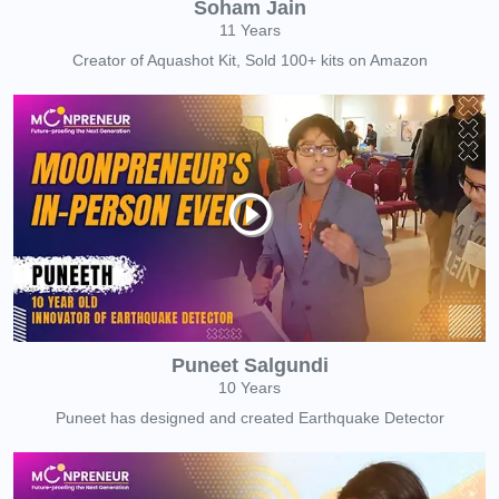
Soham Jain
11 Years
Creator of Aquashot Kit, Sold 100+ kits on Amazon
Puneet Salgundi
10 Years
Puneet has designed and created Earthquake Detector