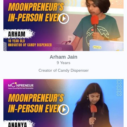
Arham Jain
9 Years
Creator of Candy Dispenser