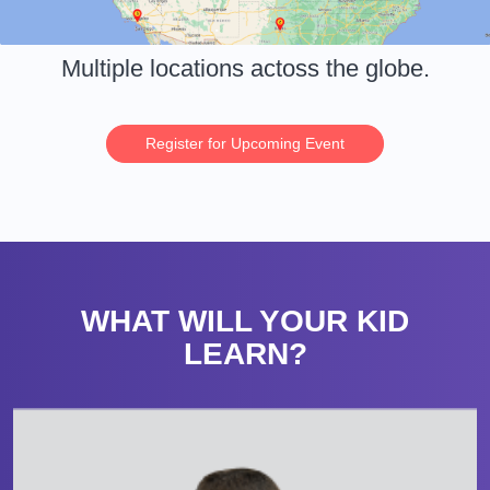
Multiple locations actoss the globe.
Register for Upcoming Event
WHAT WILL YOUR KID
LEARN?