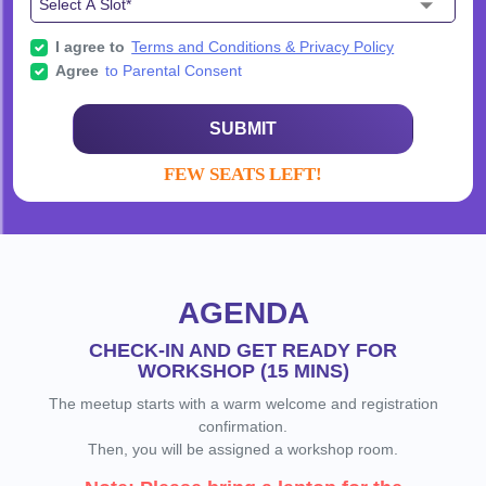
I agree to
Terms and Conditions & Privacy Policy
Agree
to Parental Consent
SUBMIT
FEW SEATS LEFT!
AGENDA
CHECK-IN AND GET READY FOR
WORKSHOP (15 MINS)
The meetup starts with a warm welcome and registration
confirmation.
Then, you will be assigned a workshop room.