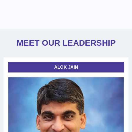
MEET OUR LEADERSHIP
ALOK JAIN