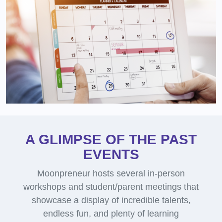
A GLIMPSE OF THE PAST
EVENTS
Moonpreneur hosts several in-person
workshops and student/parent meetings that
showcase a display of incredible talents,
endless fun, and plenty of learning