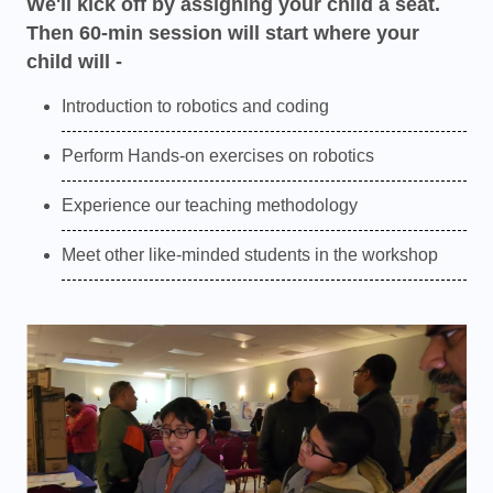
We'll kick off by assigning your child a seat.
Then 60-min session will start where your
child will -
Introduction to robotics and coding
Perform Hands-on exercises on robotics
Experience our teaching methodology
Meet other like-minded students in the workshop