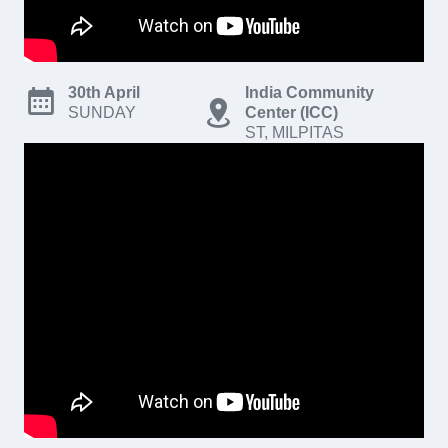
30th April
India Community
SUNDAY
Center (ICC)
ST, MILPITAS