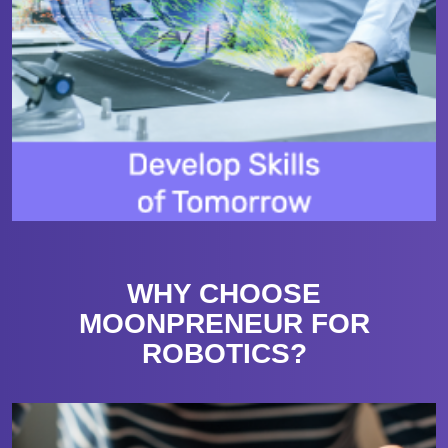
WHY CHOOSE
MOONPRENEUR FOR
ROBOTICS?