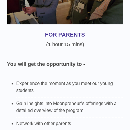
FOR PARENTS
(1 hour 15 mins)
You will get the opportunity to -
Experience the moment as you meet our young
students
Gain insights into Moonpreneur’s offerings with a
detailed overview of the program
Network with other parents