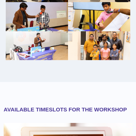
AVAILABLE TIMESLOTS FOR THE WORKSHOP