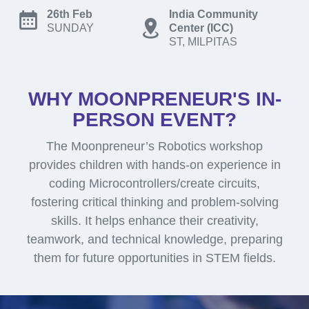
26th Feb
India Community
SUNDAY
Center (ICC)
ST, MILPITAS
WHY MOONPRENEUR'S IN-
PERSON EVENT?
The Moonpreneur’s Robotics workshop
provides children with hands-on experience in
coding Microcontrollers/create circuits,
fostering critical thinking and problem-solving
skills. It helps enhance their creativity,
teamwork, and technical knowledge, preparing
them for future opportunities in STEM fields.