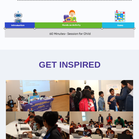
GET INSPIRED