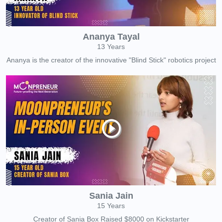
Ananya Tayal
13 Years
Ananya is the creator of the innovative "Blind Stick" robotics project
Sania Jain
15 Years
Creator of Sania Box Raised $8000 on Kickstarter