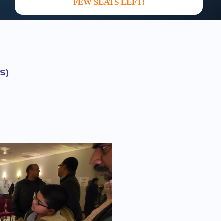
FEW SEATS LEFT!
S)