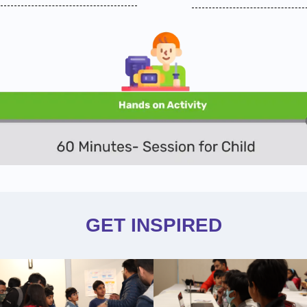
GET INSPIRED