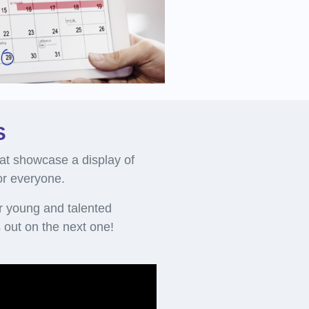
S
at showcase a display of
for everyone.
r young and talented
out on the next one!