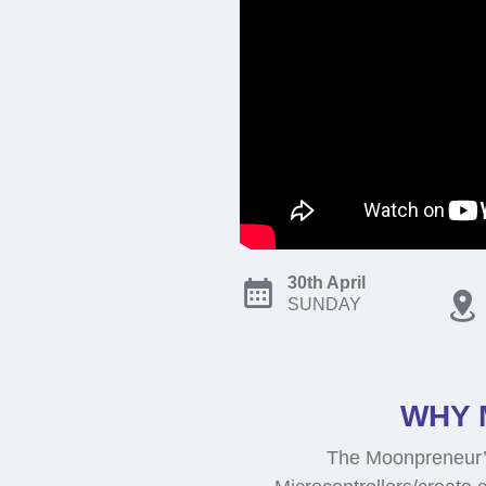
30th April
SUNDAY
WHY 
The Moonpreneur’s