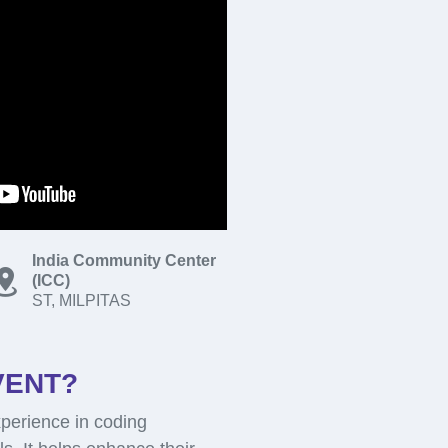
India Community Center
(ICC)
ST, MILPITAS
VENT?
perience in coding