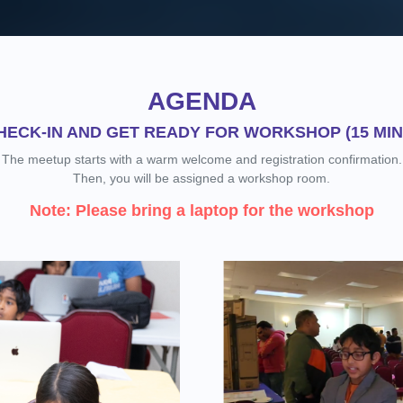
AGENDA
HECK-IN AND GET READY FOR WORKSHOP (15 MIN
The meetup starts with a warm welcome and registration confirmation.
Then, you will be assigned a workshop room.
Note: Please bring a laptop for the workshop