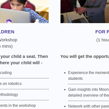
LDREN
FOR 
 Workshop
(1 hou
5 mins)
 your child a seat. Then
You will get the opportu
here your child will -
 coding
Experience the moment
students
 on robotics
Gain insights into Moon
ethodology
detailed overview of th
dents in the workshop
Network with other pare