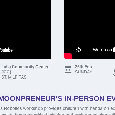
India Community Center
26th Feb
(ICC)
SUNDAY
ST, MILPITAS
MOONPRENEUR'S IN-PERSON E
 Robotics workshop provides children with hands-on ex