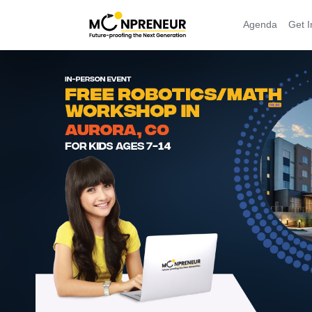
Agenda
Get I