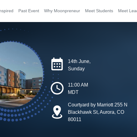
nspired
Past Event
Why Moonpreneur
Meet Students
Meet Lea
14th June,
Sunday
11:00 AM
MDT
Courtyard by Marriott 255 N
Blackhawk St, Aurora, CO
80011