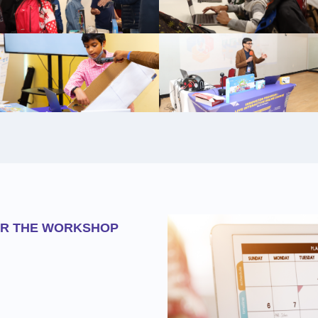
OR THE WORKSHOP