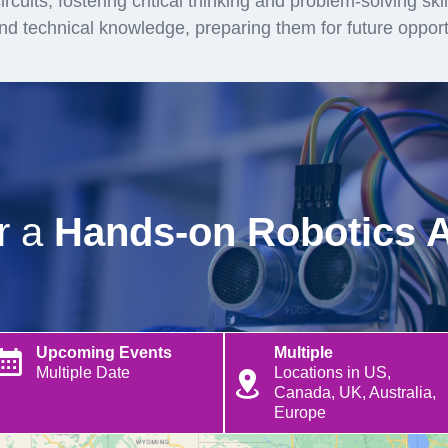
rcuits, fostering critical thinking and problem-solving ski
and technical knowledge, preparing them for future opport
or a
Hands-on Robotics 
Upcoming Events
Multiple
Multiple Date
Locations in US,
Canada, UK, Australia,
Europe