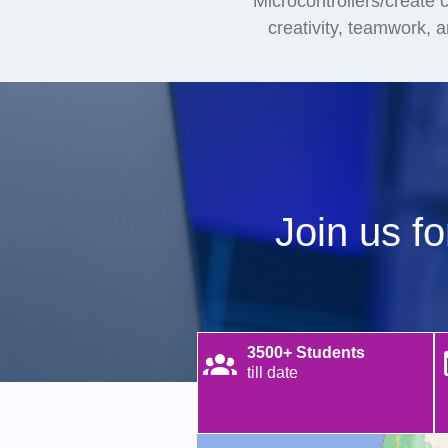
Microcontrollers/create ci
creativity, teamwork, 
Join us f
3500+ Students
till date