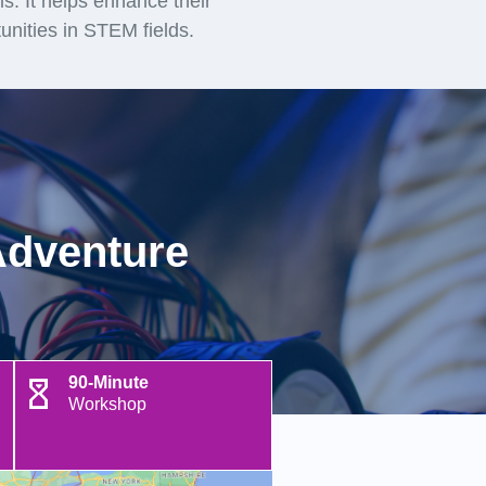
lls. It helps enhance their
unities in STEM fields.
Adventure
90-Minute
Workshop