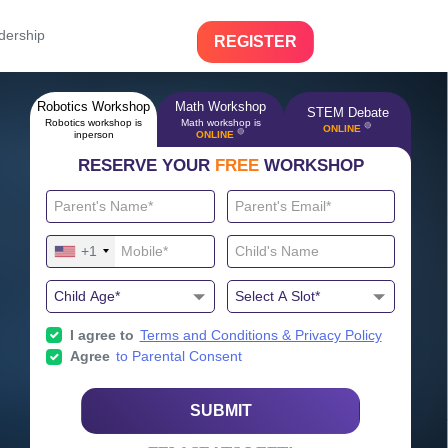
dership
REGISTER
Robotics Workshop
Math Workshop
STEM Debate
Robotics workshop is
Math workshop is
🔴
ONLINE
🔴
inperson
ONLINE
RESERVE YOUR
FREE
WORKSHOP
+1
I agree to
Terms and Conditions & Privacy Policy
Agree
to Parental Consent
SUBMIT