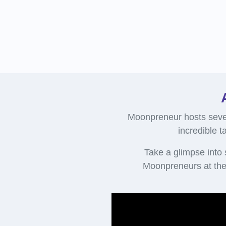
Moonpreneur hosts sever
incredible t
Take a glimpse into
Moonpreneurs at the