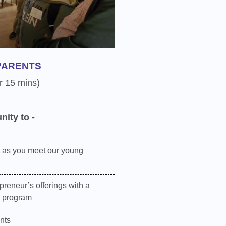
PARENTS
r 15 mins)
nity to -
 as you meet our young
preneur’s offerings with a
e program
nts