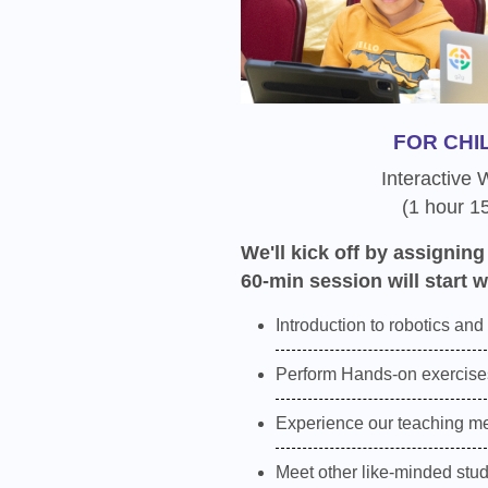
FOR CHI
Interactive
(1 hour 1
We'll kick off by assigning
60-min session will start w
Introduction to robotics and
Perform Hands-on exercises
Experience our teaching m
Meet other like-minded stu