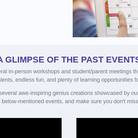
A GLIMPSE OF THE PAST EVENT
al in-person workshops and student/parent meetings th
alents, endless fun, and plenty of learning opportunities 
 several awe-inspiring genius creations showcased by ou
 below-mentioned events, and make sure you don't miss 