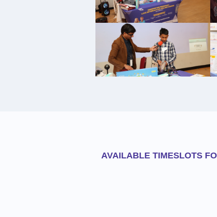
AVAILABLE TIMESLOTS F